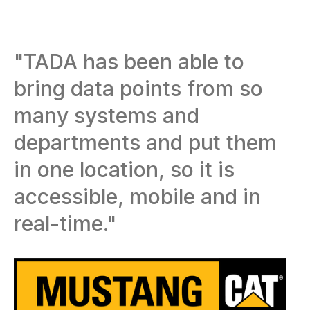
"TADA has been able to
bring data points from so
many systems and
departments and put them
in one location, so it is
accessible, mobile and in
real-time."