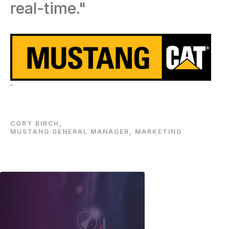
real-time."
–
CORY BIRCH,
MUSTANG GENERAL MANAGER, MARKETING