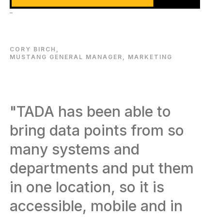
–
CORY BIRCH,
MUSTANG GENERAL MANAGER, MARKETING
"TADA has been able to
bring data points from so
many systems and
departments and put them
in one location, so it is
accessible, mobile and in