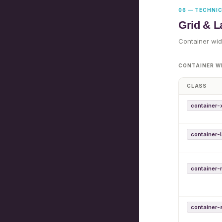
06 — TECHNI
Grid & L
Container wid
CONTAINER W
CLASS
container-
container-
container
container-