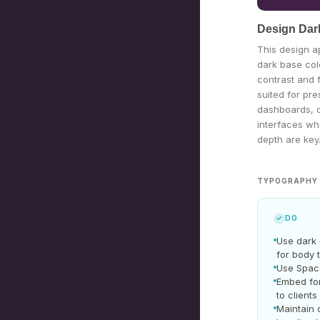
Design Dar
This design 
dark base col
contrast and 
suited for pre
dashboards, or
interfaces wh
depth are key
TYPOGRAPHY 
✓
DO
Use dark
for body 
Use Spac
Embed fo
to clients
Maintain 