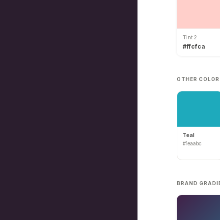
Tint 2
#ffcfca
OTHER COLOR
Teal
#1eaabc
BRAND GRADI