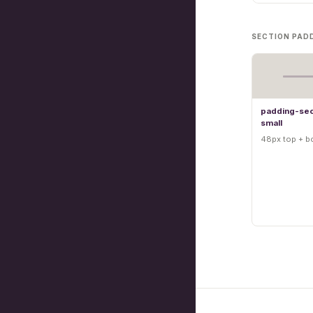
SECTION PAD
padding-sec
small
48px top + b