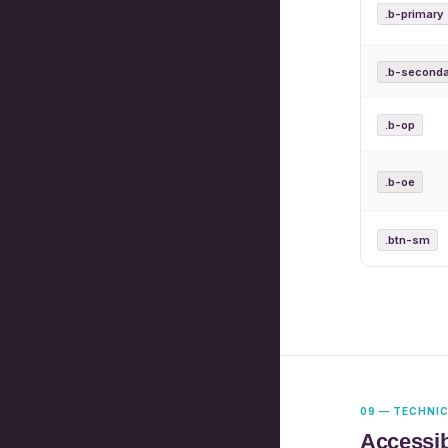
.b-primary
.b-seconda
.b-op
.b-oe
.btn-sm
09 — TECHNI
Accessib