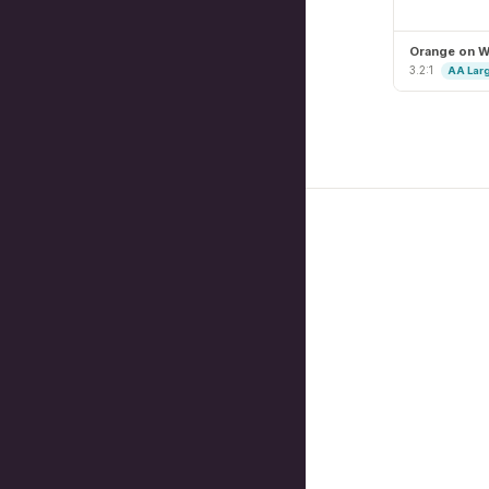
Orange on W
3.2:1
AA Lar