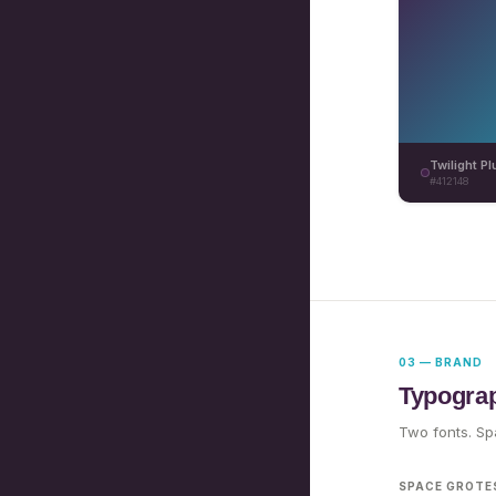
Twilight P
#412148
03 — BRAND
Typogra
Two fonts. Spa
SPACE GROTE