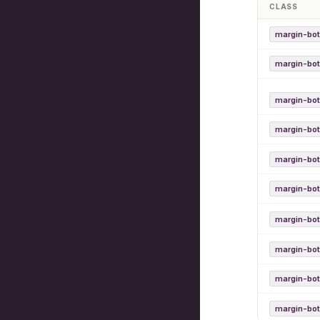
CLASS
margin-bot
margin-bo
margin-bo
margin-bo
margin-bot
margin-bot
margin-bo
margin-bo
margin-bo
margin-bo