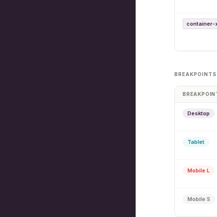
container-
BREAKPOINTS
BREAKPOIN
Desktop
Tablet
Mobile L
Mobile S