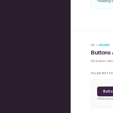
heading l
04 — BRAND
Buttons
All button var
FILLED BUTT
Butto
Filled Sec