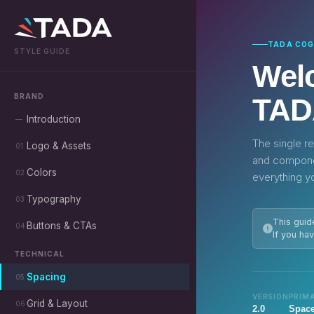
TADA COG
STYLE GUIDE
Welc
BRAND
TAD
Introduction
—
The single re
Logo & Assets
01
and componen
Colors
02
everything y
Typography
03
This guid
Buttons & CTAs
04
If you ha
TECHNICAL
Spacing
05
VERSION
PRIM
Grid & Layout
06
2.0
Space