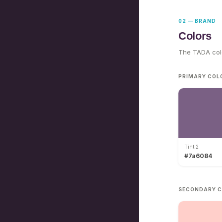
02 — BRAND
Colors
The TADA colo
PRIMARY COL
Tint 2
#7a6084
SECONDARY C