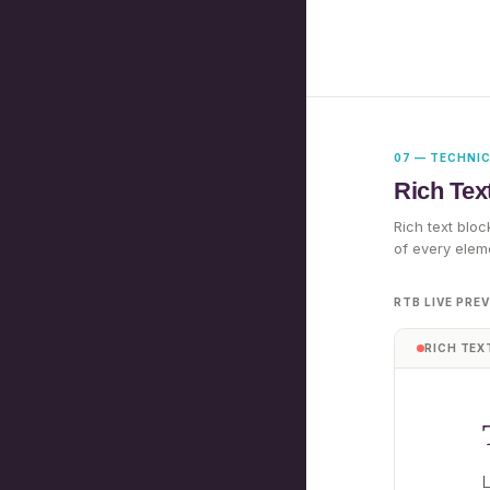
07 — TECHNI
Rich Tex
Rich text bloc
of every elem
RTB LIVE PRE
RICH TEX
L