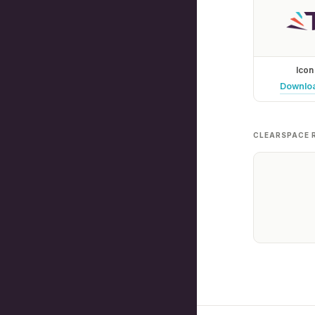
Icon
Downlo
CLEARSPACE 