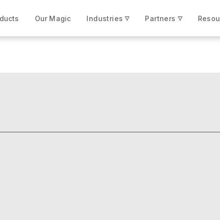
▿
▿
ducts
Our Magic
Industries
Partners
Resou