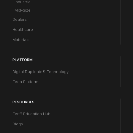
Industrial
Mid-Size
Dealers
Healthcare
Materials
PLATFORM
Digital Duplicate® Technology
Tada Platform
RESOURCES
Tariff Education Hub
Blogs