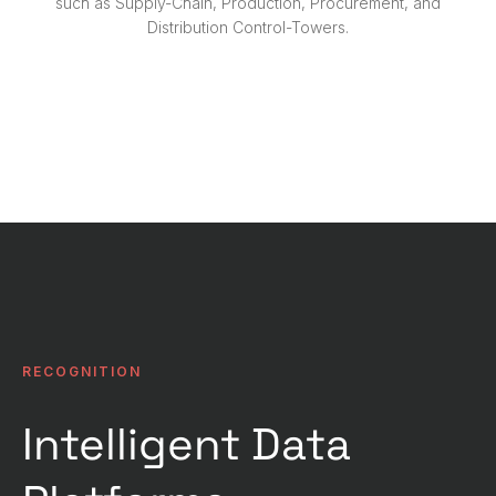
such as Supply-Chain, Production, Procurement, and
Distribution Control-Towers.
Contact Us
RECOGNITION
Intelligent Data