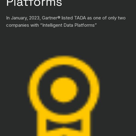
Platforms
In January, 2023, Gartner® listed TADA as one of only two
companies with “Intelligent Data Platforms”