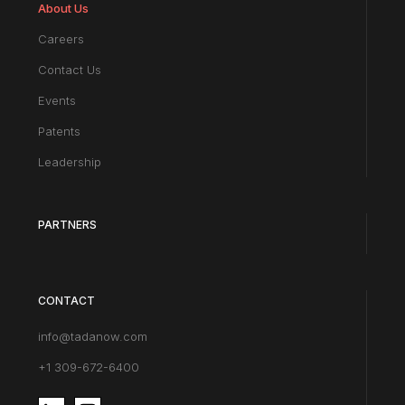
About Us
Careers
Contact Us
Events
Patents
Leadership
PARTNERS
CONTACT
info@tadanow.com
+1 309-672-6400