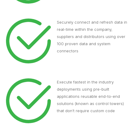
Securely connect and refresh data in
real-time within the company,
suppliers and distributors using over
100 proven data and system
connectors
Execute fastest in the industry
deployments using pre-built
applications reusable end-to-end
solutions (known as control towers)
that don’t require custom code