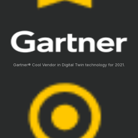
Gartner® Cool Vendor in Digital Twin technology for 2021.