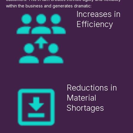
within the business and generates dramatic:
Increases in
Efficiency
Reductions in
Material
Shortages