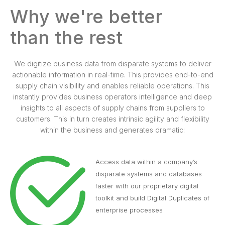
Why we're better
than the rest
We digitize business data from disparate systems to deliver
actionable information in real-time. This provides end-to-end
supply chain visibility and enables reliable operations. This
instantly provides business operators intelligence and deep
insights to all aspects of supply chains from suppliers to
customers. This in turn creates intrinsic agility and flexibility
within the business and generates dramatic:
Access data within a company’s
disparate systems and databases
faster with our proprietary digital
toolkit and build Digital Duplicates of
enterprise processes