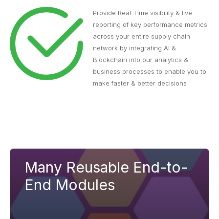
Provide Real Time visibility & live
reporting of key performance metrics
across your entire supply chain
network by integrating AI &
Blockchain into our analytics &
business processes to enable you to
make faster & better decisions
Many Reusable End-to-
End Modules