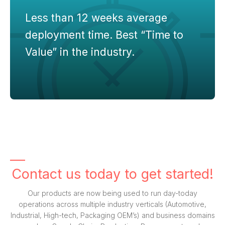
Less than 12 weeks average
deployment time. Best “Time to
Value” in the industry.
Contact us today to get started!
Our products are now being used to run day-today
operations across multiple industry verticals (Automotive,
Industrial, High-tech, Packaging OEM’s) and business domains