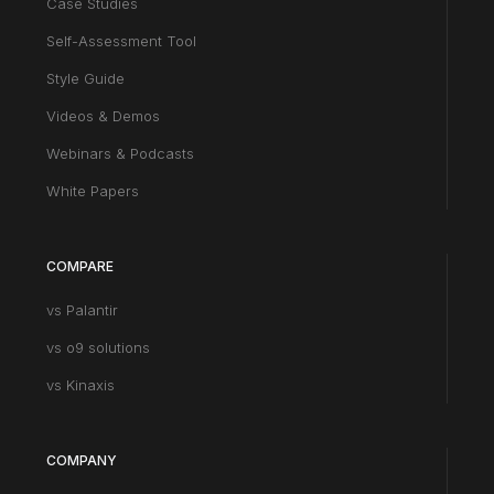
Case Studies
Self-Assessment Tool
Style Guide
Videos & Demos
Webinars & Podcasts
White Papers
COMPARE
vs Palantir
vs o9 solutions
vs Kinaxis
COMPANY