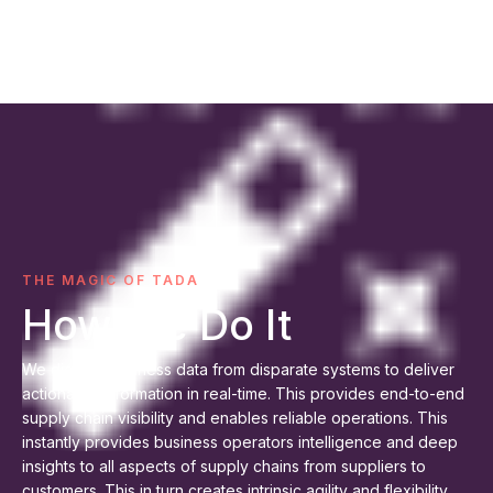
THE MAGIC OF TADA
How We Do It
We digitize business data from disparate systems to deliver
actionable information in real-time. This provides end-to-end
supply chain visibility and enables reliable operations. This
instantly provides business operators intelligence and deep
insights to all aspects of supply chains from suppliers to
customers. This in turn creates intrinsic agility and flexibility