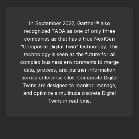
In September 2022, Gartner® also
recognized TADA as one of only three
companies as that has a true NextGen
“Composite Digital Twin” technology. This
technology is seen as the future for all
complex business environments to merge
data, process, and partner information
across enterprise silos. Composite Digital
Twins are designed to monitor, manage,
and optimize a multitude discrete Digital
Twins in real-time.