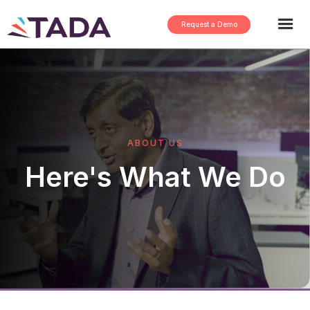
Request a Demo
ABOUT US
Here's What We Do