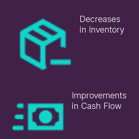
Decreases
in Inventory
Improvements
in Cash Flow