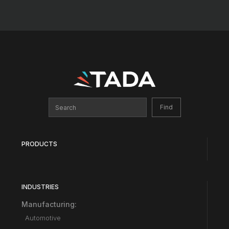
PRODUCTS
INDUSTRIES
Manufacturing:
Automotive