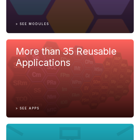
> SEE MODULES
More than 35 Reusable
Applications
> SEE APPS