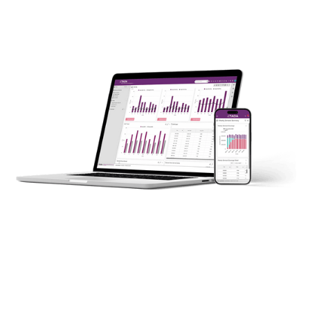
Put an end to your fight against complexity