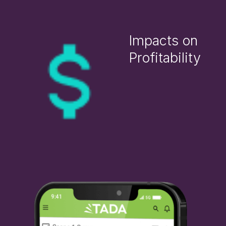
Impacts on
Profitability