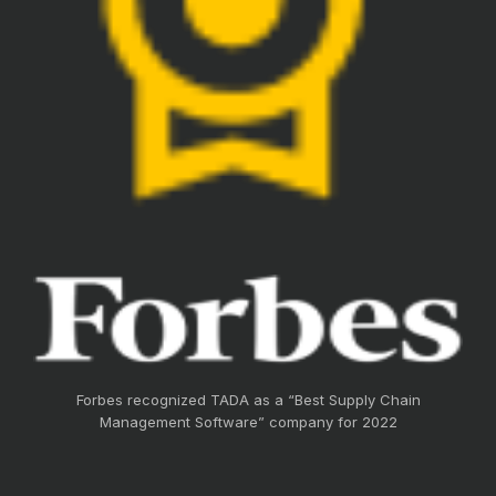
Forbes recognized TADA as a “Best Supply Chain
Management Software” company for 2022