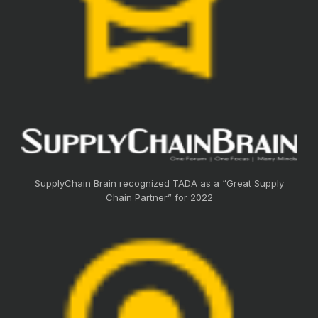
SupplyChain Brain recognized TADA as a “Great Supply
Chain Partner” for 2022