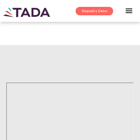
Request a Demo