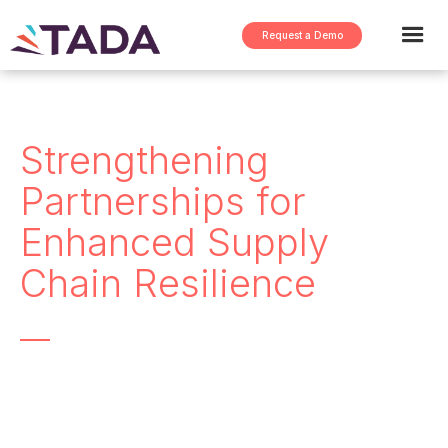
Request a Demo
Strengthening
Partnerships for
Enhanced Supply
Chain Resilience