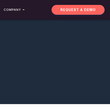
REQUEST A DEMO
COMPANY