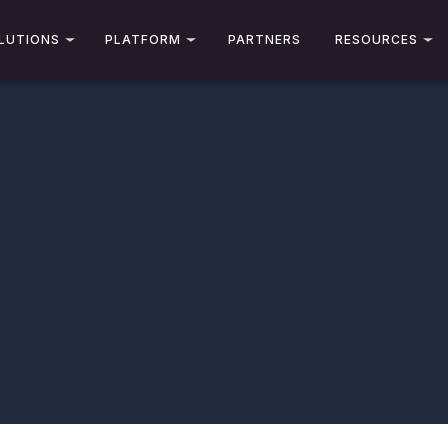
LUTIONS
PLATFORM
PARTNERS
RESOURCES