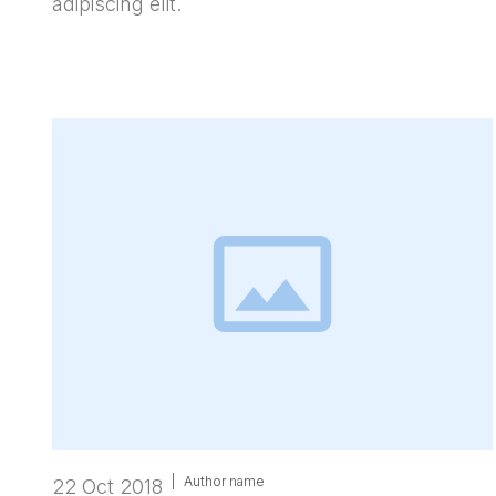
adipiscing elit.
|
Author name
22 Oct 2018