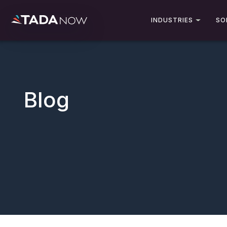
INDUSTRIES
SO
Blog