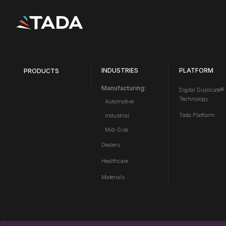
INDUSTRIES
PLATFORM
PRODUCTS
Manufacturing:
Digital Duplicate®
Technology
Automotive
Tada Platform
Industrial
Mid-Size
Dealers
Healthcare
Materials