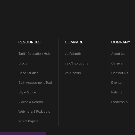
RESOURCES
COMPARE
COMPANY
Tariff Education Hub
vs Palantir
About Us
Blogs
vs o9 solutions
Careers
Case Studies
vs Kinaxis
Contact Us
Self-Assessment Tool
Events
Style Guide
Patents
Videos & Demos
Leadership
Webinars & Podcasts
White Papers