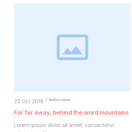
|
Author name
22 Oct 2018
Far far away, behind the word mountains
Lorem ipsum dolor sit amet, consectetur