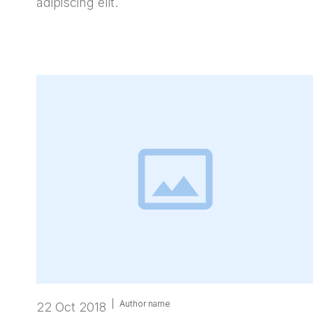
adipiscing elit.
|
Author name
22 Oct 2018