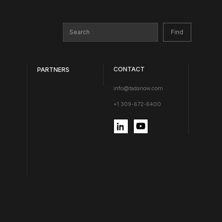
CONTACT
PARTNERS
info@tadanow.com
+1 309-672-6400