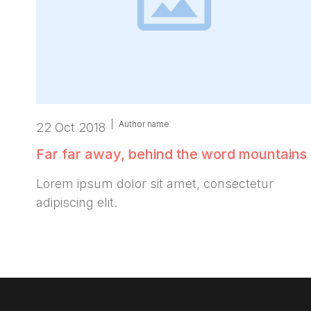
|
Author name
22 Oct 2018
Far far away, behind the word mountains
Lorem ipsum dolor sit amet, consectetur
adipiscing elit.