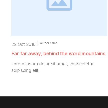
|
Author name
22 Oct 2018
Far far away, behind the word mountains
Lorem ipsum dolor sit amet, consectetur
adipiscing elit.