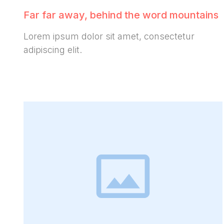
Far far away, behind the word mountains
Lorem ipsum dolor sit amet, consectetur
adipiscing elit.