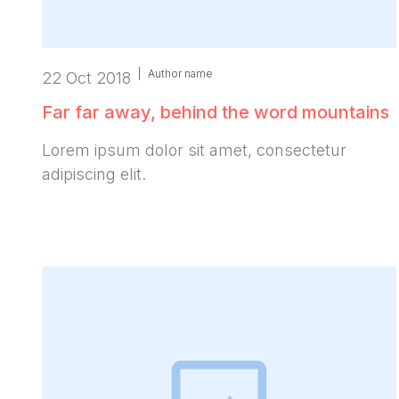
|
Author name
22 Oct 2018
Far far away, behind the word mountains
Lorem ipsum dolor sit amet, consectetur
adipiscing elit.