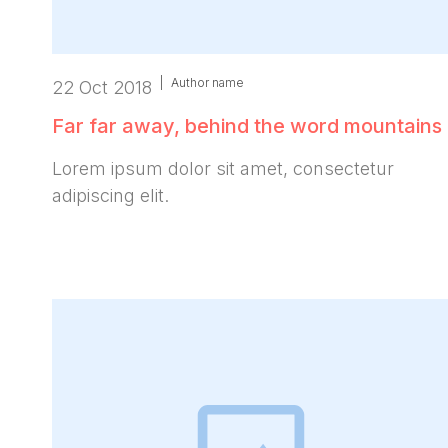
|
Author name
22 Oct 2018
Far far away, behind the word mountains
Lorem ipsum dolor sit amet, consectetur
adipiscing elit.