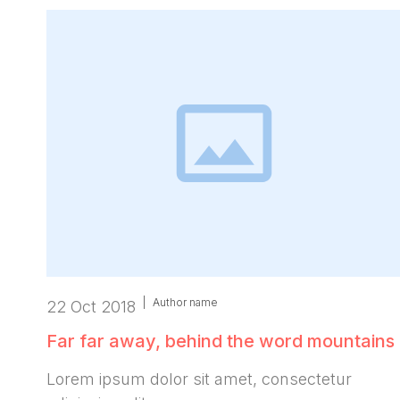
|
Author name
22 Oct 2018
Far far away, behind the word mountains
Lorem ipsum dolor sit amet, consectetur