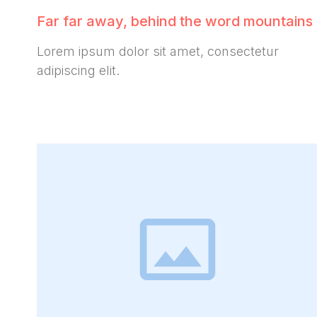
Far far away, behind the word mountains
Lorem ipsum dolor sit amet, consectetur
adipiscing elit.