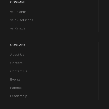
COMPARE
vs Palantir
vs o9 solutions
vs Kinaxis
COMPANY
About Us
Careers
Contact Us
Events
Patents
Leadership