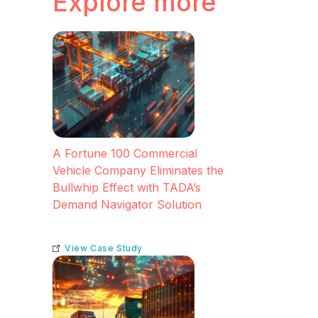
Explore more
A Fortune 100 Commercial
Vehicle Company Eliminates the
Bullwhip Effect with TADA’s
Demand Navigator Solution
View Case Study