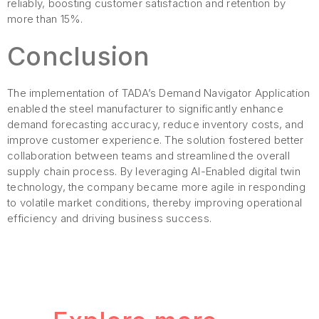
reliably, boosting customer satisfaction and retention by
more than 15%.
Conclusion
The implementation of TADA’s Demand Navigator Application
enabled the steel manufacturer to significantly enhance
demand forecasting accuracy, reduce inventory costs, and
improve customer experience. The solution fostered better
collaboration between teams and streamlined the overall
supply chain process. By leveraging AI-Enabled digital twin
technology, the company became more agile in responding
to volatile market conditions, thereby improving operational
efficiency and driving business success.