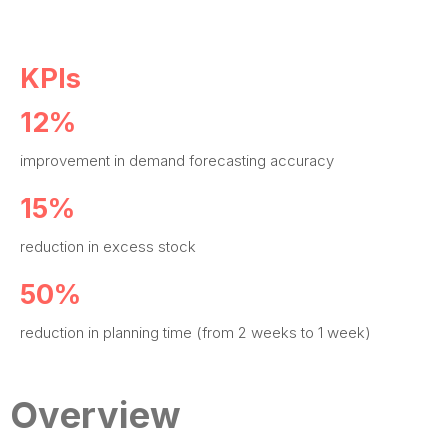
KPIs
12%
improvement in demand forecasting accuracy
15%
reduction in excess stock
50%
reduction in planning time (from 2 weeks to 1 week)
Overview