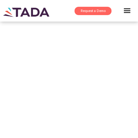
Request a Demo
Case study >
Demand Navigator at a
$17B Global Steel
Manufacturing Leader