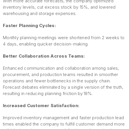
With more accurate forecasts, the company optimized
inventory levels, cut excess stock by 15%, and lowered
warehousing and storage expenses.
Faster Planning Cycles:
Monthly planning meetings were shortened from 2 weeks to
4 days, enabling quicker decision-making.
Better Collaboration Across Teams:
Enhanced communication and collaboration among sales,
procurement, and production teams resulted in smoother
operations and fewer bottlenecks in the supply chain.
Forecast debates eliminated by a single version of the truth,
resulting in reducing planning friction by 18%.
Increased Customer Satisfaction:
Improved inventory management and faster production lead
times enabled the company to fulfill customer demand more