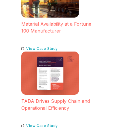
Material Availability at a Fortune
100 Manufacturer
View Case Study
TADA Drives Supply Chain and
Operational Efficiency
View Case Study