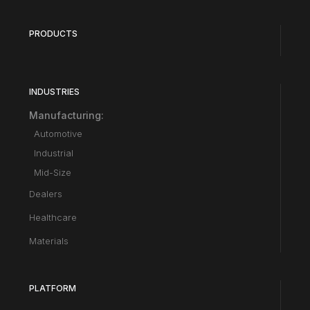
PRODUCTS
INDUSTRIES
Manufacturing:
Automotive
Industrial
Mid-Size
Dealers
Healthcare
Materials
PLATFORM