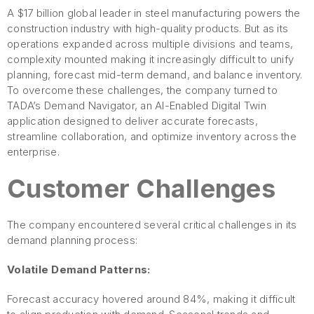
A $17 billion global leader in steel manufacturing powers the
construction industry with high-quality products. But as its
operations expanded across multiple divisions and teams,
complexity mounted making it increasingly difficult to unify
planning, forecast mid-term demand, and balance inventory.
To overcome these challenges, the company turned to
TADA’s Demand Navigator, an AI-Enabled Digital Twin
application designed to deliver accurate forecasts,
streamline collaboration, and optimize inventory across the
enterprise.
Customer Challenges
The company encountered several critical challenges in its
demand planning process:
Volatile Demand Patterns:
Forecast accuracy hovered around 84%, making it difficult