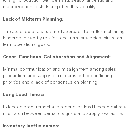
to align production with demand. Seasonal trends and
macroeconomic shifts amplified this volatility.
Lack of Midterm Planning:
The absence of a structured approach to midterm planning
hindered the ability to align long-term strategies with short-
term operational goals.
Cross-Functional Collaboration and Alignment:
Minimal communication and misalignment among sales,
production, and supply chain teams led to conflicting
priorities and a lack of consensus on planning.
Long Lead Times:
Extended procurement and production lead times created a
mismatch between demand signals and supply availability.
Inventory Inefficiencies: