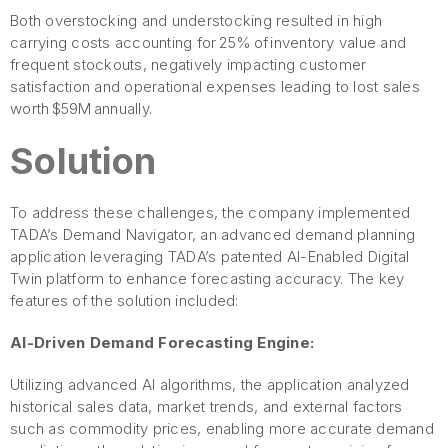
Both overstocking and understocking resulted in high
carrying costs accounting for 25% of inventory value and
frequent stockouts, negatively impacting customer
satisfaction and operational expenses leading to lost sales
worth $59M annually.
Solution
To address these challenges, the company implemented
TADA’s Demand Navigator, an advanced demand planning
application leveraging TADA’s patented AI-Enabled Digital
Twin platform to enhance forecasting accuracy. The key
features of the solution included:
AI-Driven Demand Forecasting Engine:
Utilizing advanced AI algorithms, the application analyzed
historical sales data, market trends, and external factors
such as commodity prices, enabling more accurate demand