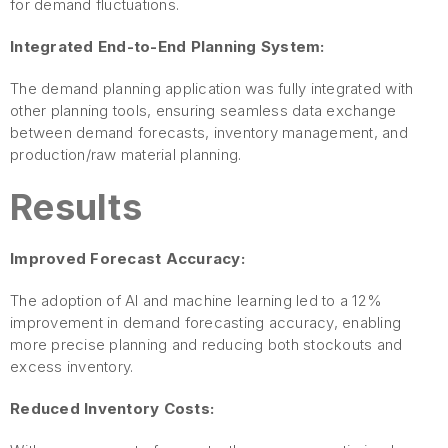
for demand fluctuations.
Integrated End-to-End Planning System:
The demand planning application was fully integrated with
other planning tools, ensuring seamless data exchange
between demand forecasts, inventory management, and
production/raw material planning.
Results
Improved Forecast Accuracy:
The adoption of AI and machine learning led to a 12%
improvement in demand forecasting accuracy, enabling
more precise planning and reducing both stockouts and
excess inventory.
Reduced Inventory Costs: