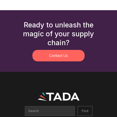
Ready to unleash the
magic of your supply
chain?
Contact Us