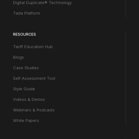
Digital Duplicate® Technology
Tada Platform
RESOURCES
Tariff Education Hub
Blogs
Case Studies
Self-Assessment Tool
Style Guide
Videos & Demos
Webinars & Podcasts
White Papers