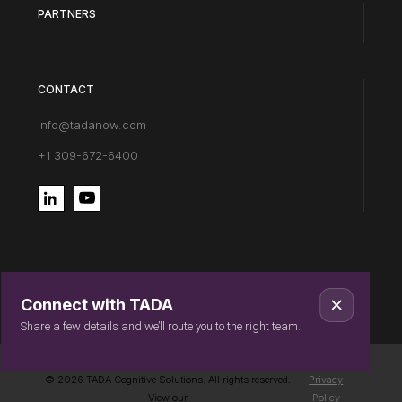
PARTNERS
CONTACT
info@tadanow.com
+1 309-672-6400
Connect with TADA
Share a few details and we’ll route you to the right team.
© 2026 TADA Cognitive Solutions. All rights reserved.
Privacy
View our
Policy