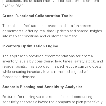
predictions, the solution improved forecast precision from
84% to 96%.
Cross-Functional Collaboration Tools:
The solution facilitated improved collaboration across
departments, offering real-time updates and shared insights
into market conditions and customer demand.
Inventory Optimization Engine:
The application provided recommendations for optimal
inventory levels by considering lead times, safety stock, and
reorder points. This approach helped reduce carrying costs
while ensuring inventory levels remained aligned with
forecasted demand.
Scenario Planning and Sensitivity Analysis:
Features for running various scenarios and conducting
sensitivity analyses allowed the company to plan proactively