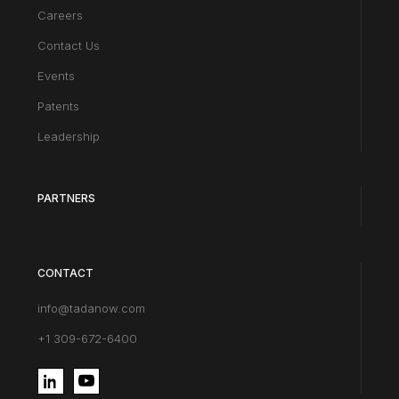
Careers
Contact Us
Events
Patents
Leadership
PARTNERS
CONTACT
info@tadanow.com
+1 309-672-6400