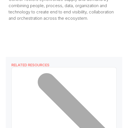
combining people, process, data, organization and
technology to create end to end visibility, collaboration
and orchestration across the ecosystem.​
RELATED RESOURCES