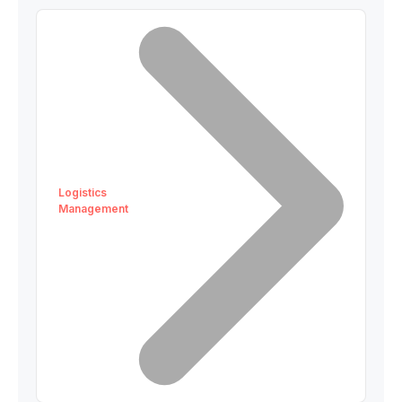
Logistics
Management