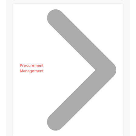
Procurement
Management