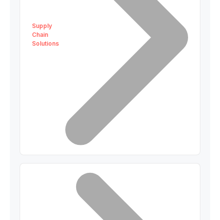
Supply
Chain
Solutions