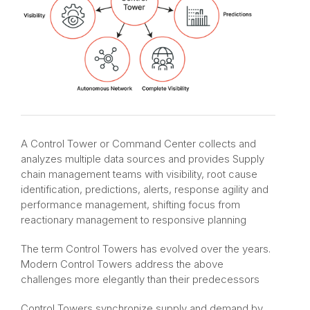
A Control Tower or Command Center collects and
analyzes multiple data sources and provides Supply
chain management teams with visibility, root cause
identification, predictions, alerts, response agility and
performance management, shifting focus from
reactionary management to responsive planning​
The term Control Towers has evolved over the years.
Modern Control Towers address the above
challenges more elegantly than their predecessors​
Control Towers synchronize supply and demand by