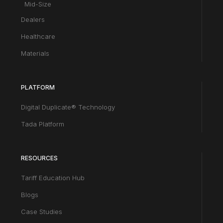
Mid-Size
Dealers
Healthcare
Materials
PLATFORM
Digital Duplicate® Technology
Tada Platform
RESOURCES
Tariff Education Hub
Blogs
Case Studies