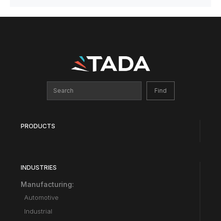
PRODUCTS
INDUSTRIES
Manufacturing:
Automotive
Industrial