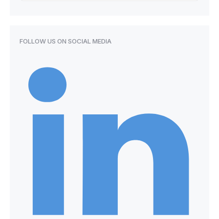
FOLLOW US ON SOCIAL MEDIA