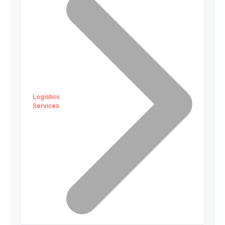
Logistics
Services