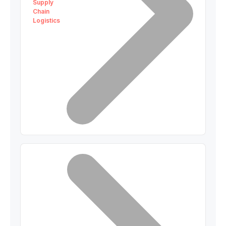
Supply
Chain
Logistics