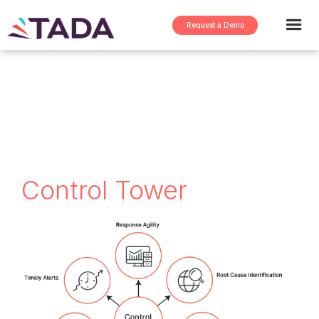
Request a Demo
< return to FAQs
Control Tower