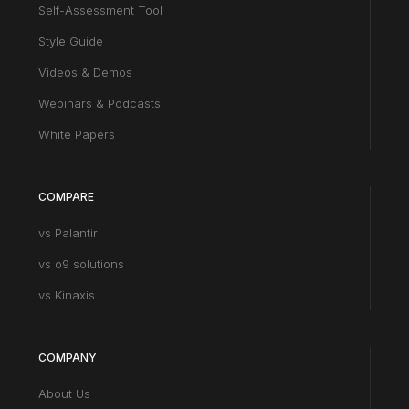
Self-Assessment Tool
Style Guide
Videos & Demos
Webinars & Podcasts
White Papers
COMPARE
vs Palantir
vs o9 solutions
vs Kinaxis
COMPANY
About Us