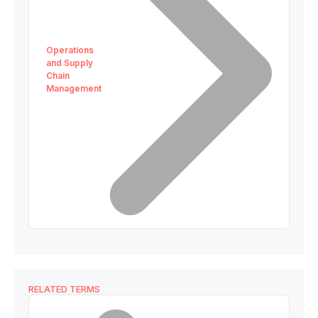
Operations
and Supply
Chain
Management
RELATED TERMS