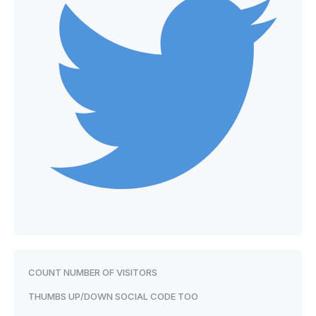
COUNT NUMBER OF VISITORS
THUMBS UP/DOWN SOCIAL CODE TOO