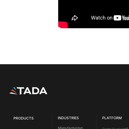
INDUSTRIES
PLATFORM
PRODUCTS
Manufacturing: