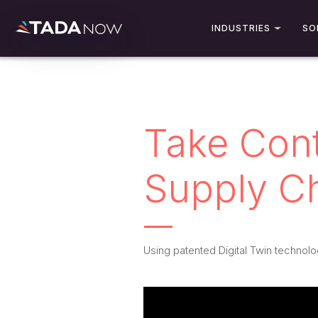
INDUSTRIES
SO
Take Cont
Supply C
Using patented Digital Twin technolo