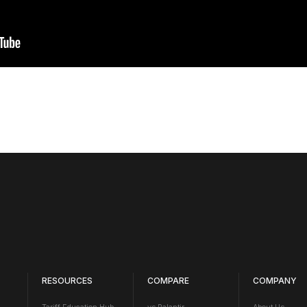
RESOURCES
COMPARE
COMPANY