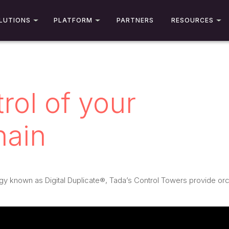
LUTIONS
PLATFORM
PARTNERS
RESOURCES
rol of your
hain
gy known as Digital Duplicate®, Tada’s Control Towers provide orche