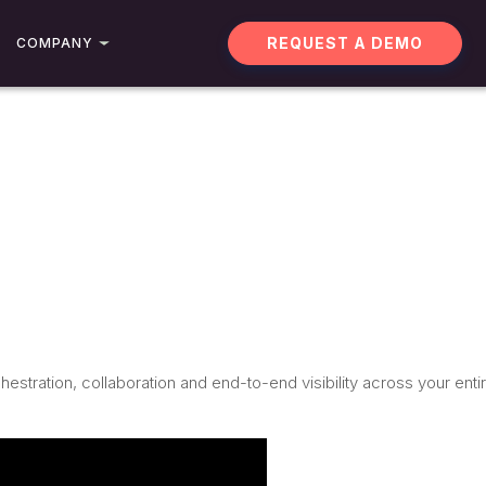
REQUEST A DEMO
COMPANY
stration, collaboration and end-to-end visibility across your enti