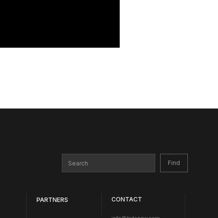
CONTACT
PARTNERS