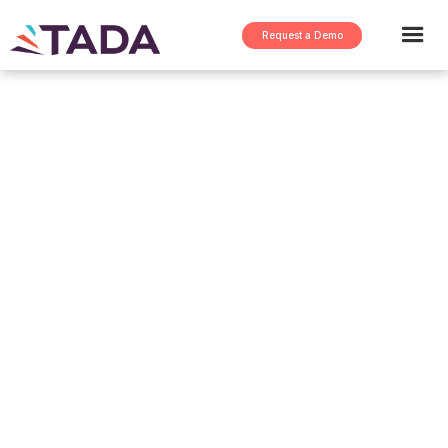
Request a Demo
DC360 B2B
Manufacturing Report
for 2022
This Report covers the following:
Current state of B2B Manufacturing
Why Manufacturing needs to move from
Spreadsheets to Digitization