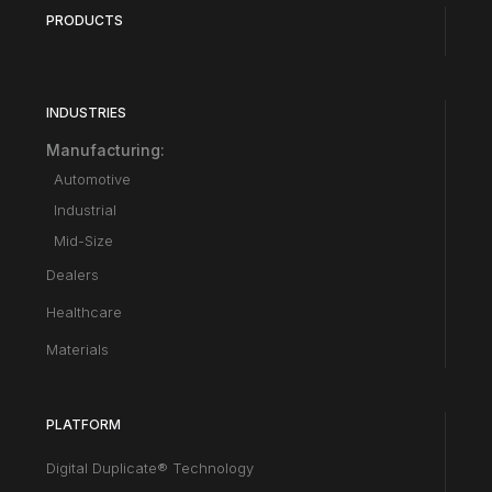
PRODUCTS
INDUSTRIES
Manufacturing:
Automotive
Industrial
Mid-Size
Dealers
Healthcare
Materials
PLATFORM
Digital Duplicate® Technology