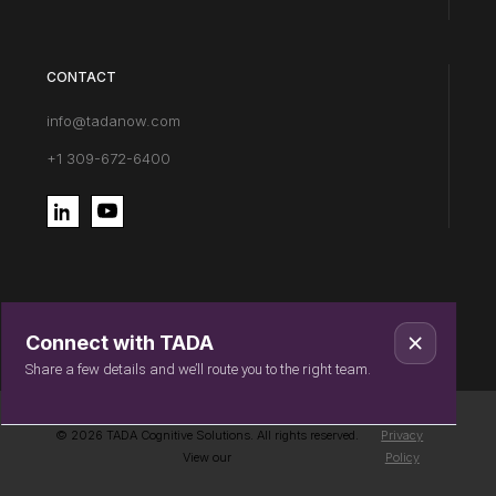
CONTACT
info@tadanow.com
+1 309-672-6400
Connect with TADA
Share a few details and we’ll route you to the right team.
© 2026 TADA Cognitive Solutions. All rights reserved.
Privacy
View our
Policy