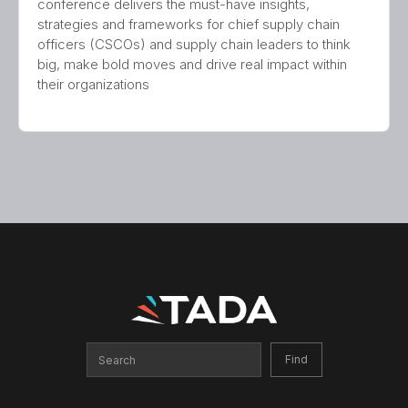
conference delivers the must-have insights,
strategies and frameworks for chief supply chain
officers (CSCOs) and supply chain leaders to think
big, make bold moves and drive real impact within
their organizations