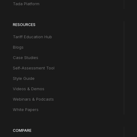
Tada Platform
RESOURCES
Tariff Education Hub
Blogs
Case Studies
Self-Assessment Tool
Style Guide
Videos & Demos
Webinars & Podcasts
White Papers
COMPARE