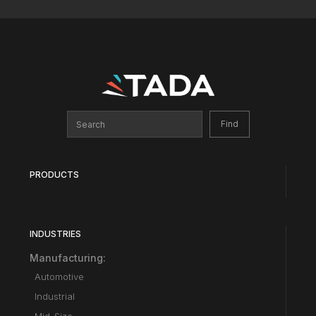
PRODUCTS
INDUSTRIES
Manufacturing:
Automotive
Industrial