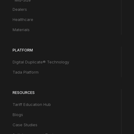
Mid-Size
Dealers
Healthcare
Materials
PLATFORM
Digital Duplicate® Technology
Tada Platform
RESOURCES
Tariff Education Hub
Blogs
Case Studies