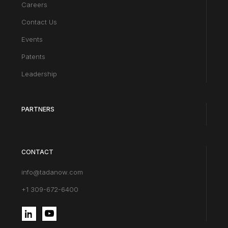
Careers
Contact Us
Events
Patents
Leadership
PARTNERS
CONTACT
info@tadanow.com
+1 309-672-6400