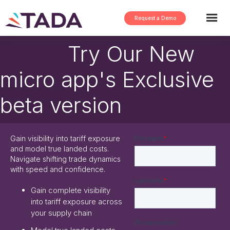
Request a Demo
Try Our New
micro app's Exclusive
beta version
Gain visibility into tariff exposure
and model true landed costs.
Navigate shifting trade dynamics
with speed and confidence.
Gain complete visibility
into tariff exposure across
your supply chain