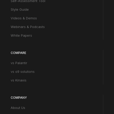
Self-Assessment Tool
Style Guide
Videos & Demos
Webinars & Podcasts
White Papers
COMPARE
vs Palantir
vs o9 solutions
vs Kinaxis
COMPANY
About Us