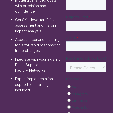
Model true landed costs
with precision and
confidence
Get SKU-level tariff risk
assessment and margin
impact analysis
Access scenario planning
tools for rapid response to
trade changes
Integrate with your existing
Parts, Supplier, and
Factory Networks
Expert implementation
support and training
included