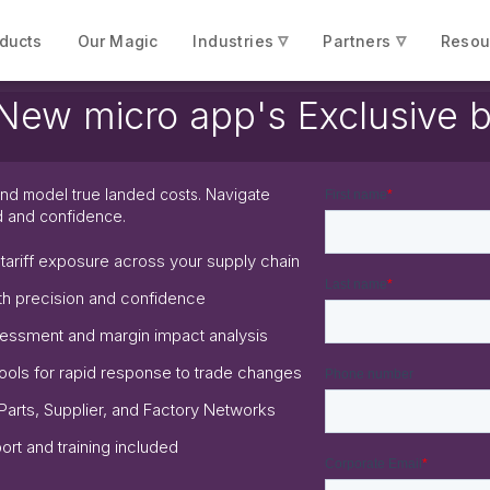
▿
▿
ducts
Our Magic
Industries
Partners
Resou
icro app's Exclusive be
e and model true landed costs. Navigate
d and confidence.
o tariff exposure across your supply chain
th precision and confidence
ssessment and margin impact analysis
ools for rapid response to trade changes
 Parts, Supplier, and Factory Networks
rt and training included