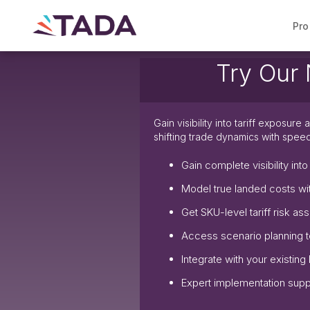
Pro
Try Our New m
Gain visibility into tariff exposur
shifting trade dynamics with spee
Gain complete visibility int
Model true landed costs wi
Get SKU-level tariff risk a
Access scenario planning t
Integrate with your existing
Expert implementation suppo