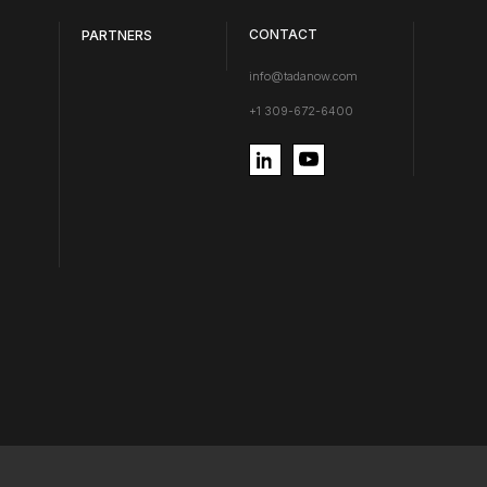
CONTACT
PARTNERS
info@tadanow.com
+1 309-672-6400