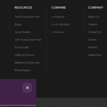
RESOURCES
COMPARE
COMPANY
Tariff Education Hub
vs Palantir
About Us
Blogs
vs o9 solutions
Careers
Case Studies
vs Kinaxis
Contact Us
Self-Assessment Tool
Events
Style Guide
Patents
Videos & Demos
Leadership
Webinars & Podcasts
White Papers