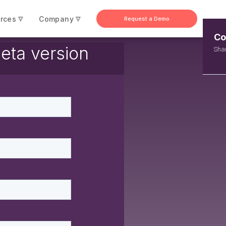
▿
▿
rces
Company
Request a Demo
Co
ta version
Shar