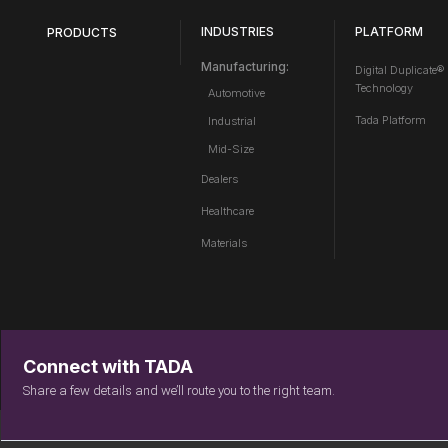
INDUSTRIES
PLATFORM
PRODUCTS
Manufacturing:
Digital Duplicate®
Technology
Automotive
Tada Platform
Industrial
Mid-Size
Dealers
Healthcare
Materials
Connect with TADA
Share a few details and we’ll route you to the right team.