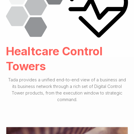
Healtcare Control
Towers
Tada provides a unified end-to-end view of a business and
its business network through a rich set of Digital Control
Tower products, from the execution window to strategic
command.