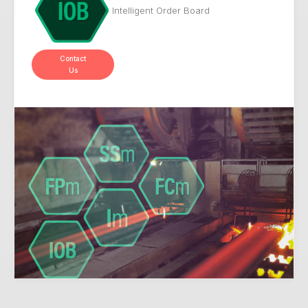
Intelligent Order Board
Contact
Us