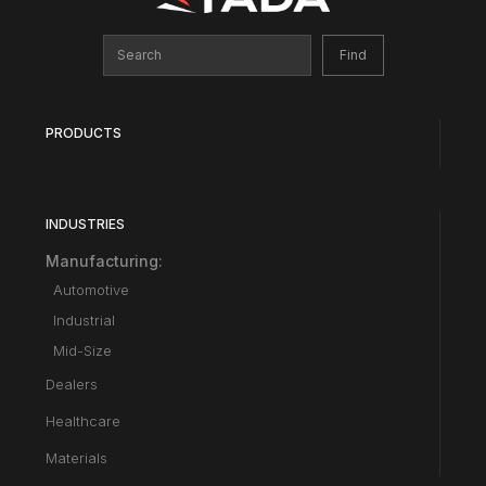
PRODUCTS
INDUSTRIES
Manufacturing:
Automotive
Industrial
Mid-Size
Dealers
Healthcare
Materials