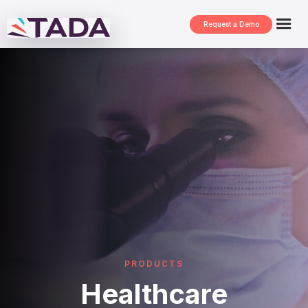
Request a Demo
PRODUCTS
Healthcare