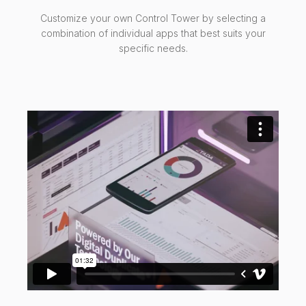
Customize your own Control Tower by selecting a
combination of individual apps that best suits your
specific needs.