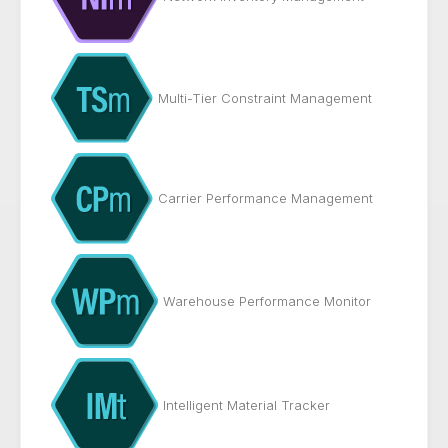
Multi-Tier Constraint Management
Carrier Performance Management
Warehouse Performance Monitor
Intelligent Material Tracker