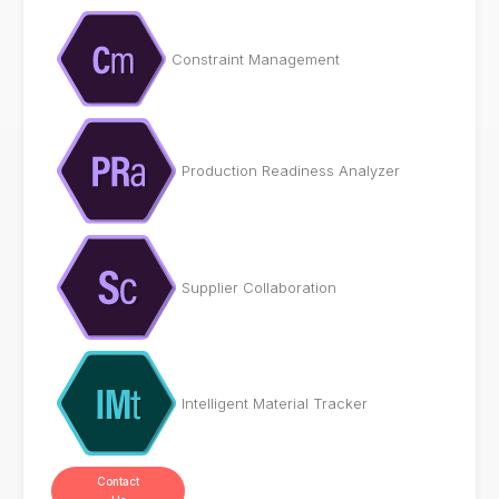
Constraint Management
Production Readiness Analyzer
Supplier Collaboration
Intelligent Material Tracker
Contact