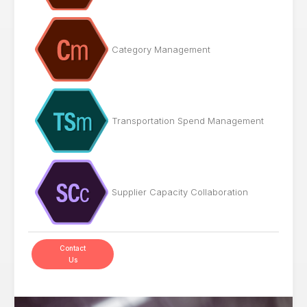
Category Management
Transportation Spend Management
Supplier Capacity Collaboration
Contact
Us