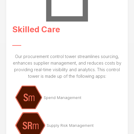
Skilled Care
Our procurement control tower streamlines sourcing,
enhances supplier management, and reduces costs by
providing real-time visibility and analytics. This control
tower is made up of the following apps:
Spend Management
Supply Risk Management