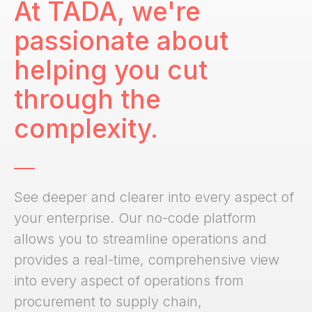
At TADA, we're
passionate about
helping you cut
through the
complexity.
See deeper and clearer into every aspect of
your enterprise. Our no-code platform
allows you to streamline operations and
provides a real-time, comprehensive view
into every aspect of operations from
procurement to supply chain,