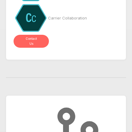
Carrier Collaboration
Contact
Us