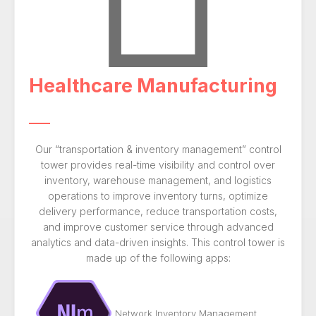
Healthcare Manufacturing
Our “transportation & inventory management” control
tower provides real-time visibility and control over
inventory, warehouse management, and logistics
operations to improve inventory turns, optimize
delivery performance, reduce transportation costs,
and improve customer service through advanced
analytics and data-driven insights. This control tower is
made up of the following apps:
Network Inventory Management