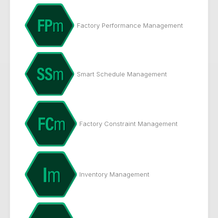
Factory Performance Management
Smart Schedule Management
Factory Constraint Management
Inventory Management