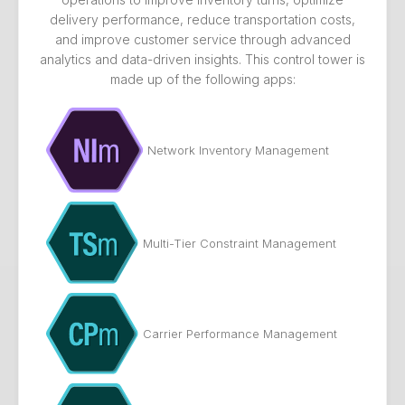
delivery performance, reduce transportation costs,
and improve customer service through advanced
analytics and data-driven insights. This control tower is
made up of the following apps:
Network Inventory Management
Multi-Tier Constraint Management
Carrier Performance Management