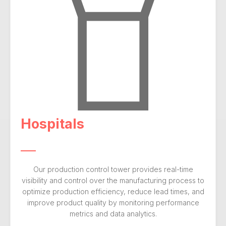
Hospitals
Our production control tower provides real-time
visibility and control over the manufacturing process to
optimize production efficiency, reduce lead times, and
improve product quality by monitoring performance
metrics and data analytics.