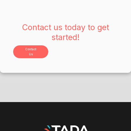
Contact us today to get
started!
Contact
Us