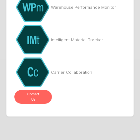
Warehouse Performance Monitor
Intelligent Material Tracker
Carrier Collaboration
Contact
Us