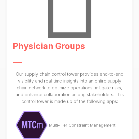
Physician Groups
Our supply chain control tower provides end-to-end
visibility and real-time insights into an entire supply
chain network to optimize operations, mitigate risks,
and enhance collaboration among stakeholders. This
control tower is made up of the following apps:
Multi-Tier Constraint Management