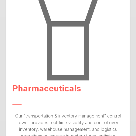
Pharmaceuticals
Our “transportation & inventory management” control
tower provides real-time visibility and control over
inventory, warehouse management, and logistics
operations to improve inventory turns, optimize