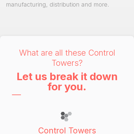
manufacturing, distribution and more.
What are all these Control
Towers?
Let us break it down
for you.
Control Towers