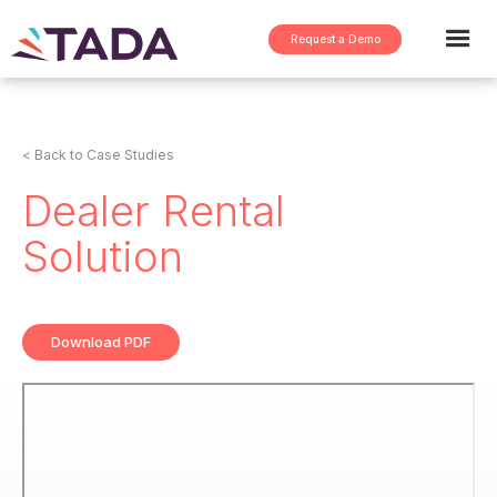
Request a Demo
< Back to Case Studies
Dealer Rental
Solution
Download PDF