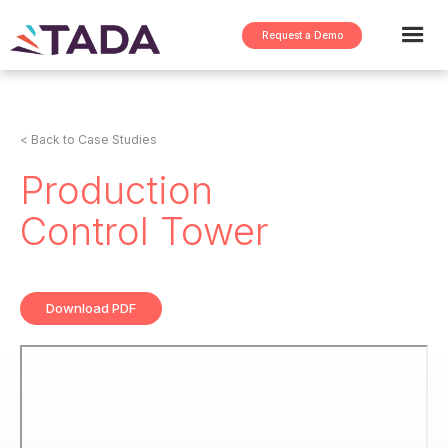
Request a Demo
< Back to Case Studies
Production
Control Tower
Download PDF