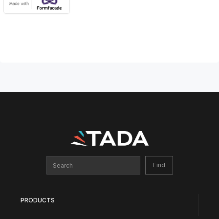
PRODUCTS