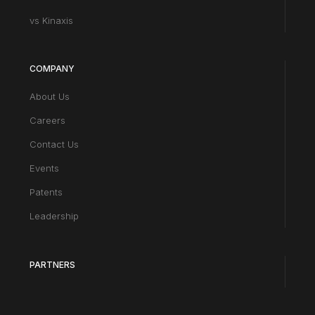
vs Kinaxis
COMPANY
About Us
Careers
Contact Us
Events
Patents
Leadership
PARTNERS