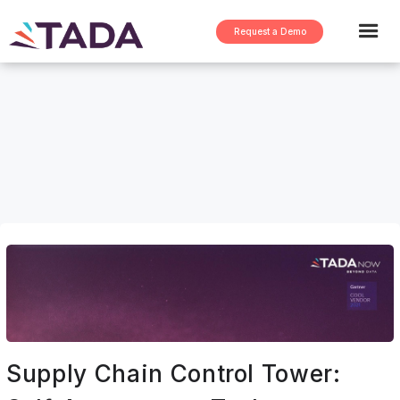
Request a Demo
Supply Chain Control Tower: