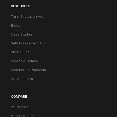
RESOURCES
Tariff Education Hub
Blogs
Case Studies
Self-Assessment Tool
Style Guide
Videos & Demos
Webinars & Podcasts
White Papers
COMPARE
vs Palantir
vs o9 solutions