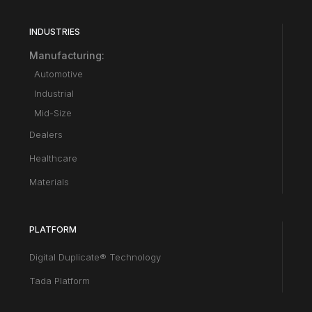
INDUSTRIES
Manufacturing:
Automotive
Industrial
Mid-Size
Dealers
Healthcare
Materials
PLATFORM
Digital Duplicate® Technology
Tada Platform