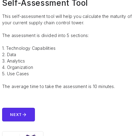
Self-Assessment Tool
This self-assessment tool will help you calculate the maturity of
your current supply chain control tower.
The assessment is divided into 5 sections:
1. Technology Capabilities
2. Data
3. Analytics
4. Organization
5. Use Cases
The average time to take the assessment is 10 minutes.
arrow_forward
NEXT