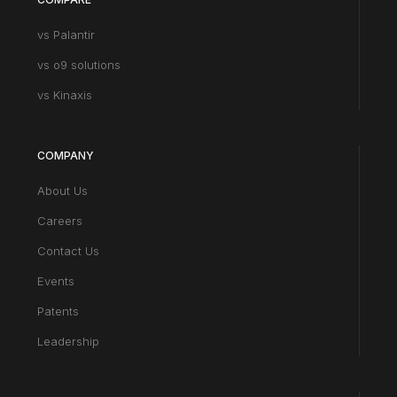
vs Palantir
vs o9 solutions
vs Kinaxis
COMPANY
About Us
Careers
Contact Us
Events
Patents
Leadership