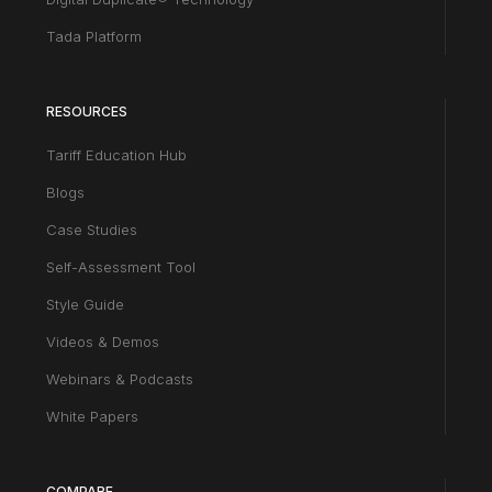
Tada Platform
RESOURCES
Tariff Education Hub
Blogs
Case Studies
Self-Assessment Tool
Style Guide
Videos & Demos
Webinars & Podcasts
White Papers
COMPARE