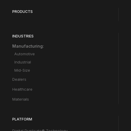
PRODUCTS
INDUSTRIES
Manufacturing:
Automotive
Industrial
Mid-Size
Dealers
Healthcare
Materials
PLATFORM
Digital Duplicate® Technology