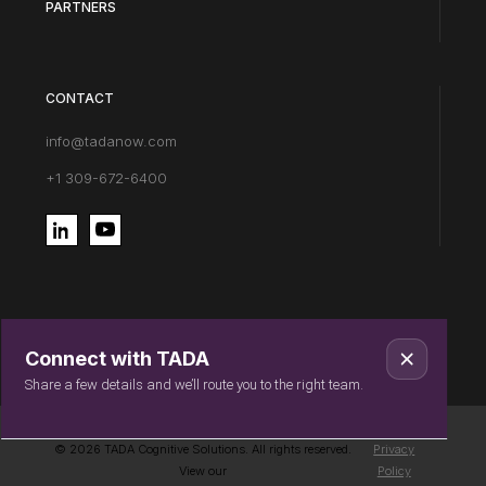
PARTNERS
CONTACT
info@tadanow.com
+1 309-672-6400
Connect with TADA
Share a few details and we’ll route you to the right team.
© 2026 TADA Cognitive Solutions. All rights reserved.
Privacy
View our
Policy