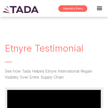
Request a Demo
Etnyre Testimonial
See how Tada Helped Etnyre International Regain
Visibility Over Entire Supply Chain