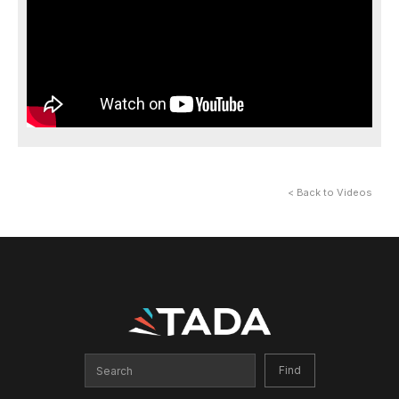
< Back to Videos