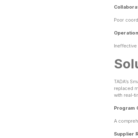
Collaborat
Poor coordi
Operation
Ineffectiv
Sol
TADA’s Smar
replaced m
with real-t
Program 
A comprehe
Supplier 