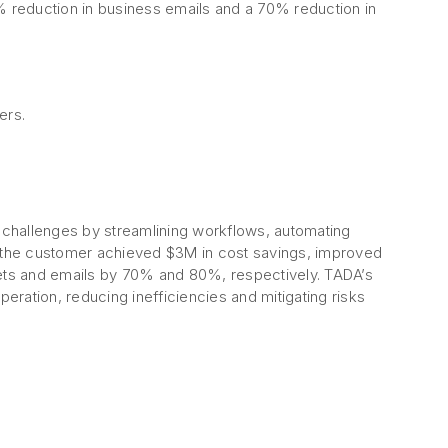
80% reduction in business emails and a 70% reduction in
ers.
challenges by streamlining workflows, automating
, the customer achieved $3M in cost savings, improved
ets and emails by 70% and 80%, respectively. TADA’s
peration, reducing inefficiencies and mitigating risks