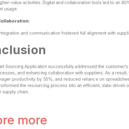
gher-value activities. Digital and collaboration tools led to an 
t usage.
Collaboration:
tegration and communication fostered full alignment with suppli
clusion
rt Sourcing Application successfully addressed the customer’s 
cesses, and enhancing collaboration with suppliers. As a result
nager productivity by 35%, and reduced reliance on spreadshe
ansformed the resourcing process into an efficient, data-driven o
r supply chain.
ore more