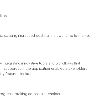
lines.
, causing increased costs and slower time to market.
 integrating innovative tools and workflows that
first approach, the application enabled stakeholders
Key features included:
rogress tracking across stakeholders.