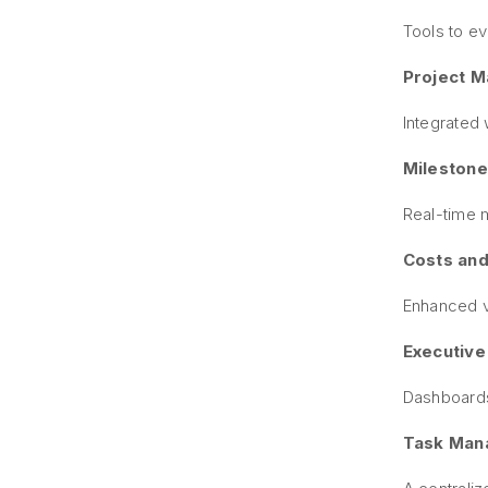
Tools to ev
Project 
Integrated 
Milestone
Real-time m
Costs and
Enhanced vi
Executive
Dashboards
Task Mana