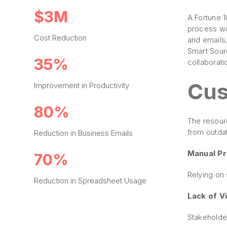
$3M
A Fortune 
process wa
Cost Reduction
and emails
Smart Sour
35%
collaborati
Cus
Improvement in Productivity
80%
The resour
from outda
Reduction in Business Emails
Manual P
70%
Relying on
Reduction in Spreadsheet Usage
Lack of Vis
Stakeholde