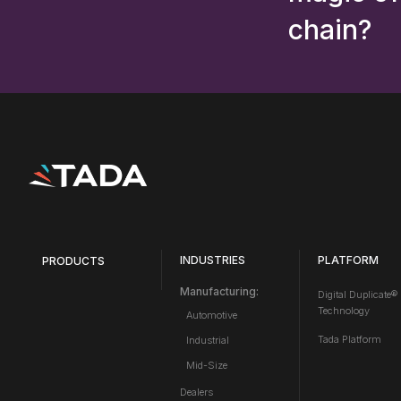
chain?
INDUSTRIES
PLATFORM
PRODUCTS
Manufacturing:
Digital Duplicate®
Technology
Automotive
Tada Platform
Industrial
Mid-Size
Dealers