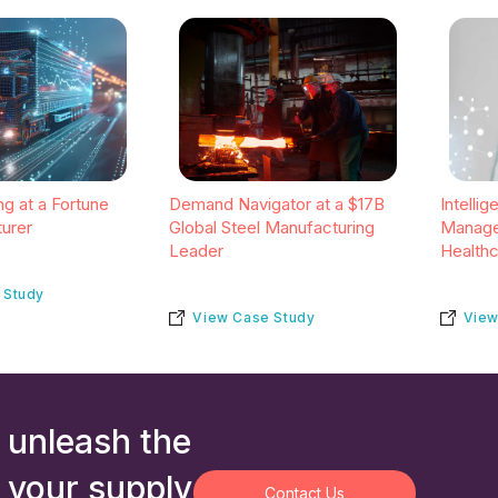
g at a Fortune
Demand Navigator at a $17B
Intelli
urer
Global Steel Manufacturing
Manage
Leader
Health
 Study
View Case Study
View
 unleash the
 your supply
Contact Us