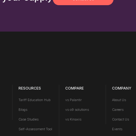
RESOURCES
COMPARE
COMPANY
Tariff Education Hub
vs Palantir
About Us
Blogs
vs o9 solutions
Careers
Case Studies
vs Kinaxis
Contact Us
Self-Assessment Tool
Events