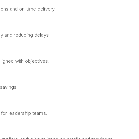
ions and on-time delivery.
ncy and reducing delays.
ligned with objectives.
 savings.
for leadership teams.