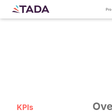
Pro
Case study >
Smart Sourcing at a Fort
Ove
KPIs