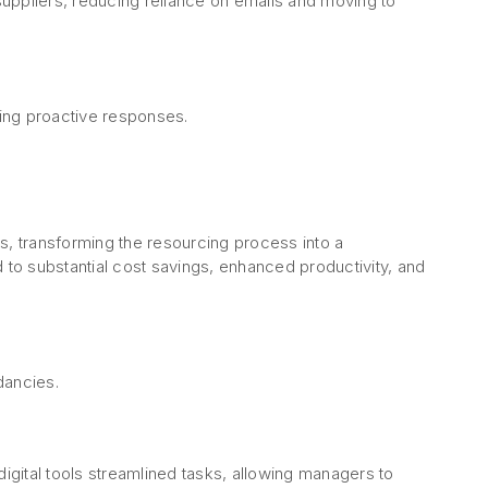
uppliers, reducing reliance on emails and moving to
ing proactive responses.
s, transforming the resourcing process into a
 to substantial cost savings, enhanced productivity, and
ndancies.
gital tools streamlined tasks, allowing managers to