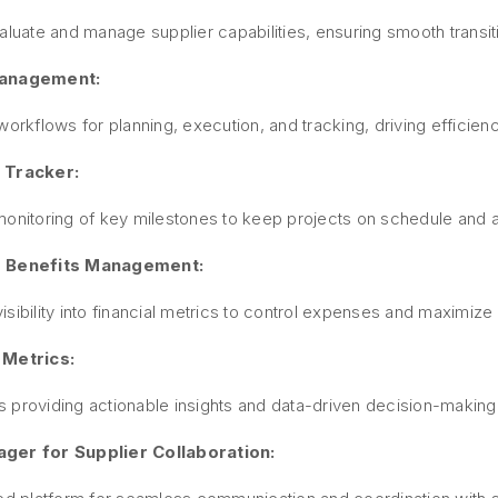
aluate and manage supplier capabilities, ensuring smooth transit
Management:
workflows for planning, execution, and tracking, driving efficie
 Tracker:
onitoring of key milestones to keep projects on schedule and a
 Benefits Management:
sibility into financial metrics to control expenses and maximize
 Metrics:
 providing actionable insights and data-driven decision-making 
ger for Supplier Collaboration: