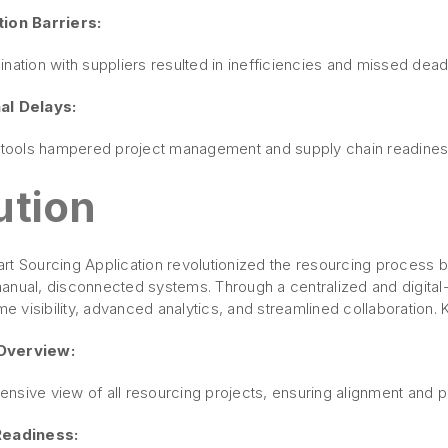
ion Barriers:
nation with suppliers resulted in inefficiencies and missed dead
al Delays:
e tools hampered project management and supply chain readiness
ution
t Sourcing Application revolutionized the resourcing process by
anual, disconnected systems. Through a centralized and digital-
ime visibility, advanced analytics, and streamlined collaboration. 
Overview:
nsive view of all resourcing projects, ensuring alignment and p
Readiness: