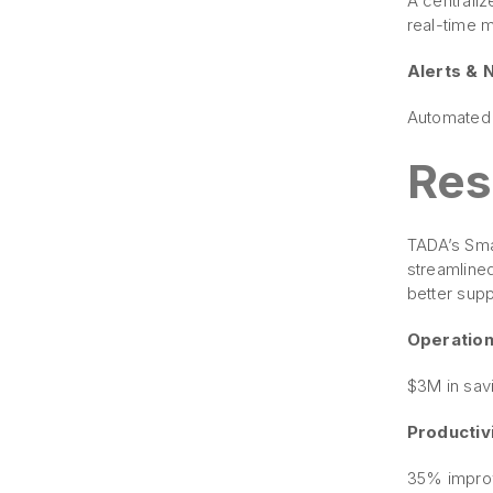
A centrali
real-time 
Alerts & N
Automated 
Res
TADA’s Smar
streamlined
better supp
Operationa
$3M in sav
Productivi
35% improv