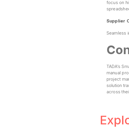
focus on hi
spreadshee
Supplier 
Seamless in
Con
TADA’s Sma
manual pro
project ma
solution tr
across thei
Expl