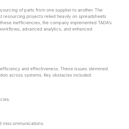
ourcing of parts from one supplier to another. The
t resourcing projects relied heavily on spreadsheets
s these inefficiencies, the company implemented TADA’s
 workflows, advanced analytics, and enhanced
d efficiency and effectiveness. These issues stemmed
ation across systems. Key obstacles included:
cies.
and miscommunications.