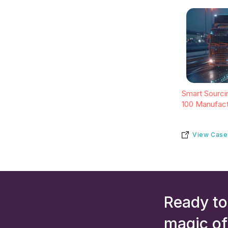
Smart Sourcin
100 Manufact
View Case
Ready to
magic of