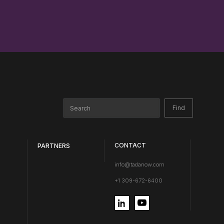
CONTACT
PARTNERS
info@tadanow.com
+1 309-672-6400