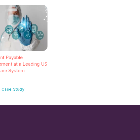
gent Payable
ment at a Leading US
care System
 Case Study