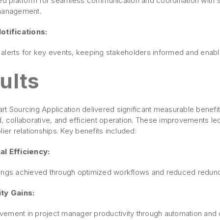
zed platform for seamless communication and coordination with s
management.
otifications:
alerts for key events, keeping stakeholders informed and enabl
ults
t Sourcing Application delivered significant measurable benefit
, collaborative, and efficient operation. These improvements led
lier relationships. Key benefits included:
l Efficiency:
ings achieved through optimized workflows and reduced redu
ty Gains:
ement in project manager productivity through automation and di