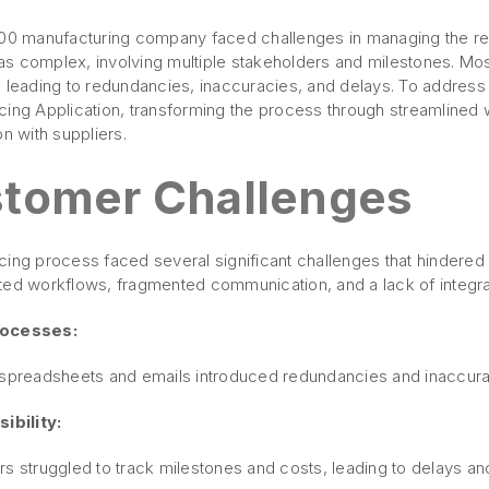
100 manufacturing company faced challenges in managing the res
s complex, involving multiple stakeholders and milestones. Mos
, leading to redundancies, inaccuracies, and delays. To addres
cing Application, transforming the process through streamlined
on with suppliers.
tomer Challenges
cing process faced several significant challenges that hindere
ted workflows, fragmented communication, and a lack of integr
rocesses:
 spreadsheets and emails introduced redundancies and inaccura
ibility:
rs struggled to track milestones and costs, leading to delays 