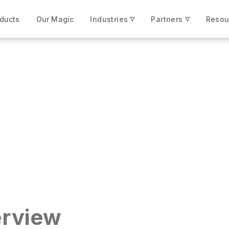
▿
▿
ducts
Our Magic
Industries
Partners
Resou
une 100 Manufacturer
rview