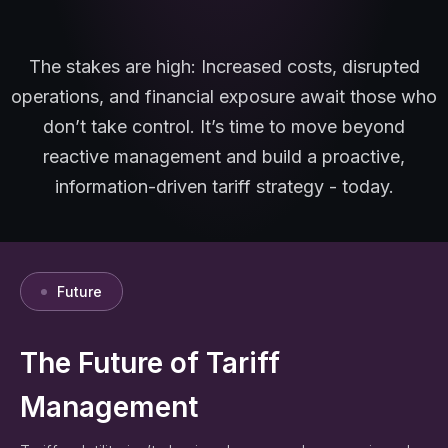
The stakes are high: Increased costs, disrupted
operations, and financial exposure await those who
don’t take control. It’s time to move beyond
reactive management and build a proactive,
information-driven tariff strategy - today.
Future
The Future of Tariff
Management