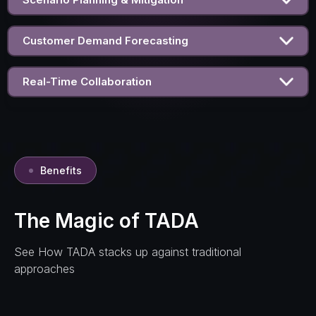
Customer Demand Forecasting
Real-Time Collaboration
Benefits
The Magic of TADA
See How TADA stacks up against traditional
approaches