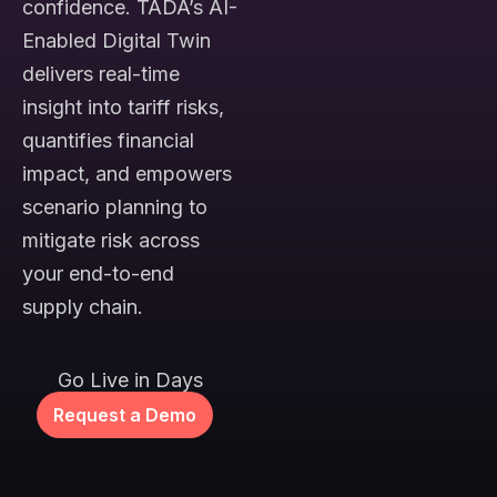
confidence. TADA’s AI-
Enabled Digital Twin
delivers real-time
insight into tariff risks,
quantifies financial
impact, and empowers
scenario planning to
mitigate risk across
your end-to-end
supply chain.
Go Live in Days
Request a Demo