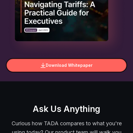
Download Whitepaper
Ask Us Anything
Curious how TADA compares to what you're
using today? Our product team will walk you