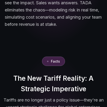
see the impact. Sales wants answers. TADA
eliminates the chaos—modeling risk in real time,
simulating cost scenarios, and aligning your team
before revenue is at stake.
Facts
The New Tariff Reality: A
Strategic Imperative
Tariffs are no longer just a policy issue—they're an