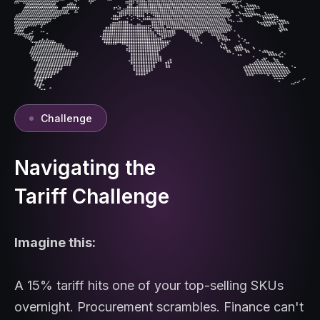
Challenge
Navigating the
Tariff Challenge
Imagine this:
A 15% tariff hits one of your top-selling SKUs
overnight. Procurement scrambles. Finance can't