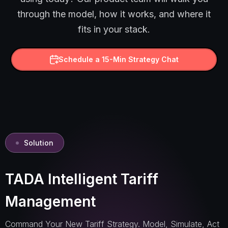
through the model, how it works, and where it
fits in your stack.
Schedule a 15-Min Strategy Chat
Solution
TADA Intelligent Tariff
Management
Command Your New Tariff Strategy. Model, Simulate, Act