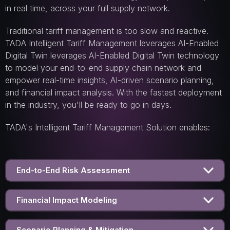
in real time, across your full supply network.
Traditional tariff management is too slow and reactive.
TADA Intelligent Tariff Management leverages AI-Enabled
Digital Twin leverages AI-Enabled Digital Twin technology
to model your end-to-end supply chain network and
empower real-time insights, AI-drive n scenario planning,
and financial impact analysis. With the fastest deployment
in the industry, you'll be ready to go in days.
TADA's Intelligent Tariff Management Solution enables:
End-to-End Risk Assessment
Financial Impact Modeling
Scenario Planning & Mitigation