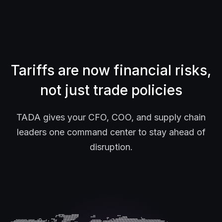
Tariffs are now financial risks,
not just trade policies
TADA gives your CFO, COO, and supply chain
leaders one command center to stay ahead of
disruption.