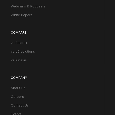
Webinars & Podcasts
White Papers
COMPARE
vs Palantir
vs o9 solutions
vs Kinaxis
COMPANY
About Us
Careers
Contact Us
Events