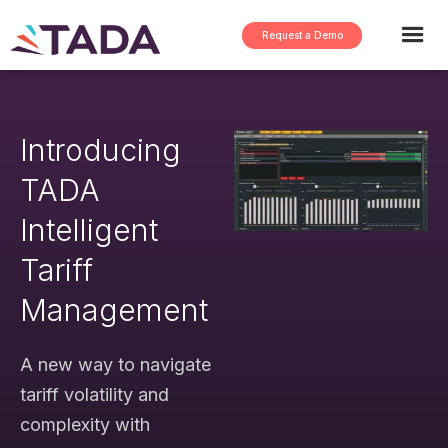
Request a Demo
Introducing
TADA
Intelligent
Tariff
Management
A new way to navigate
tariff volatility and
complexity with