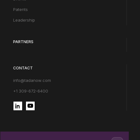
Patents
Leadership
PARTNERS
CONTACT
info@tadanow.com
+1 309-672-6400