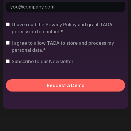
I have read the Privacy Policy and grant TADA
permission to contact.*
I agree to allow TADA to store and process my
personal data.*
Subscribe to our Newsletter