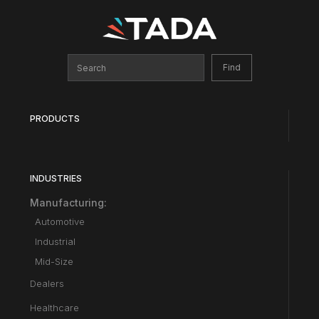
PRODUCTS
INDUSTRIES
Manufacturing:
Automotive
Industrial
Mid-Size
Dealers
Healthcare