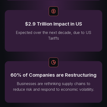
$2.9 Trillion Impact in US
Expected over the next decade, due to US
Tariffs
60% of Companies are Restructuring
Businesses are rethinking supply chains to
reduce risk and respond to economic volatility.