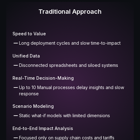
Traditional Approach
Speed to Value
Long deployment cycles and slow time-to-impact
Unified Data
Disconnected spreadsheets and siloed systems
Real-Time Decision-Making
Up to 10 Manual processes delay insights and slow
response
Scenario Modeling
Static what-if models with limited dimensions
End-to-End Impact Analysis
Focused only on supply chain costs and tariffs