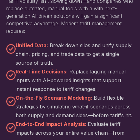
Tariff volatility isn’t slowing down—and companies who
replace outdated, manual tools with a with next-
generation AI-driven solutions will gain a significant
competitive advantage. Modern tariff management
requires:
Unified Data:
Break down silos and unify supply
chain, pricing, and trade data to get a single
source of truth.
Real-Time Decisions:
Replace lagging manual
inputs with AI-powered insights that support
instant response to tariff changes.
On-the-Fly Scenario Modeling:
Build flexible
strategies by simulating what-if scenarios across
both supply and demand sides—before tariffs hit.
End-to-End Impact Analysis:
Evaluate tariff
impacts across your entire value chain—from