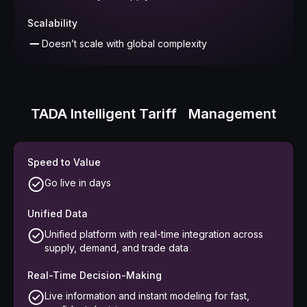
Scalability
Doesn’t scale with global complexity
TADA Intelligent Tariff Management
Speed to Value
Go live in days
Unified Data
Unified platform with real-time integration across
supply, demand, and trade data
Real-Time Decision-Making
Live information and instant modeling for fast,