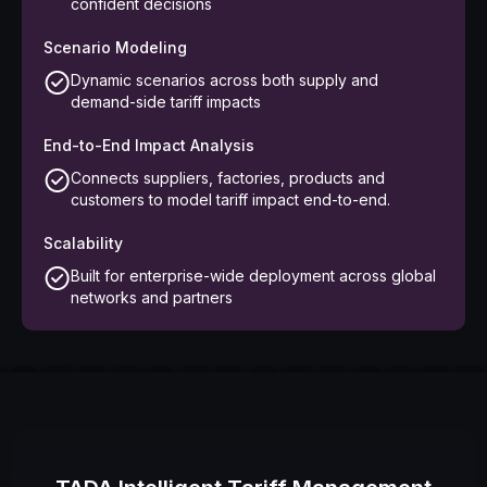
confident decisions
Scenario Modeling
Dynamic scenarios across both supply and
demand-side tariff impacts
End-to-End Impact Analysis
Connects suppliers, factories, products and
customers to model tariff impact end-to-end.
Scalability
Built for enterprise-wide deployment across global
networks and partners