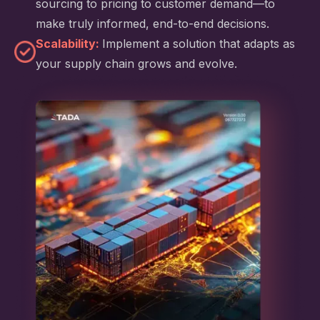
sourcing to pricing to customer demand—to
make truly informed, end-to-end decisions.
Scalability:
Implement a solution that adapts as
your supply chain grows and evolve.