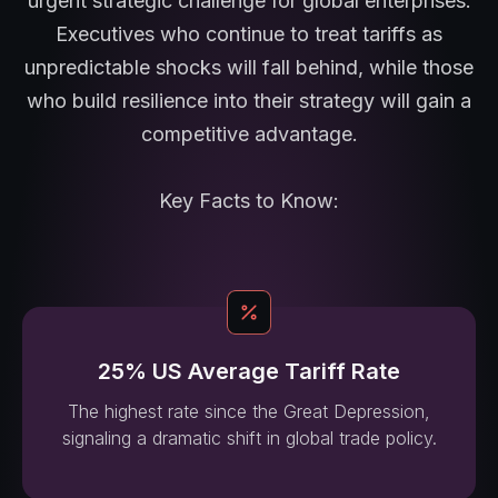
urgent strategic challenge for global enterprises.
Executives who continue to treat tariffs as
unpredictable shocks will fall behind, while those
who build resilience into their strategy will gain a
competitive advantage.
Key Facts to Know:
25% US Average Tariff Rate
The highest rate since the Great Depression,
signaling a dramatic shift in global trade policy.