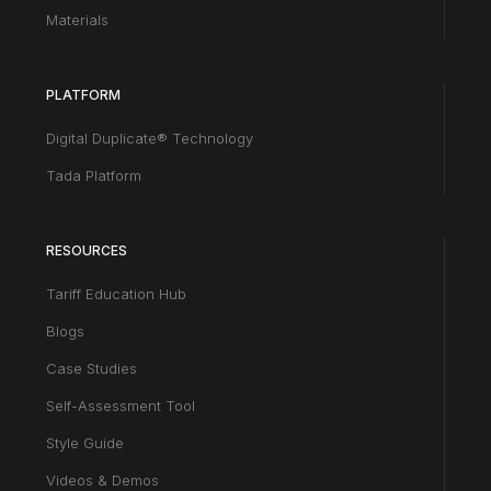
Materials
PLATFORM
Digital Duplicate® Technology
Tada Platform
RESOURCES
Tariff Education Hub
Blogs
Case Studies
Self-Assessment Tool
Style Guide
Videos & Demos