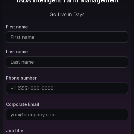
TADA Intelligent Tariff Management
Go Live in Days
First name
Last name
Phone number
Corporate Email
Job title