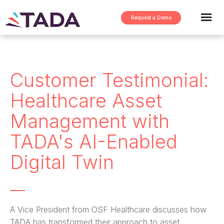
Request a Demo
Customer Testimonial:
Healthcare Asset
Management with
TADA's AI-Enabled
Digital Twin
A Vice President from OSF Healthcare discusses how
TADA has transformed their approach to asset