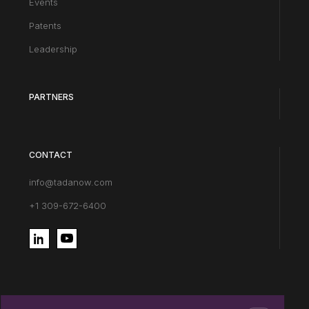
Events
Patents
Leadership
PARTNERS
CONTACT
info@tadanow.com
+1 309-672-6400