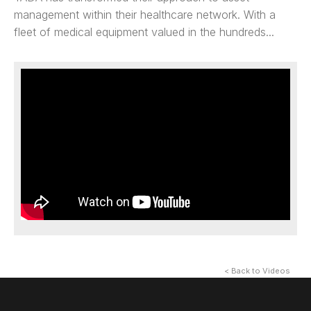
management within their healthcare network. With a
fleet of medical equipment valued in the hundreds...
< Back to Videos