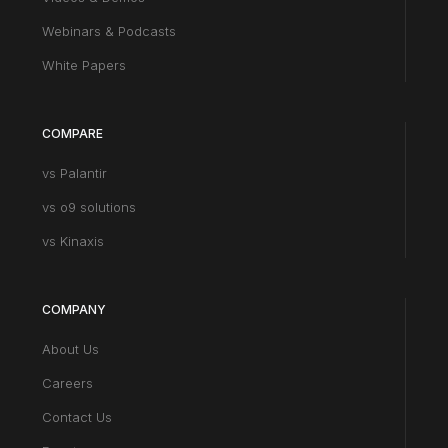
Webinars & Podcasts
White Papers
COMPARE
vs Palantir
vs o9 solutions
vs Kinaxis
COMPANY
About Us
Careers
Contact Us