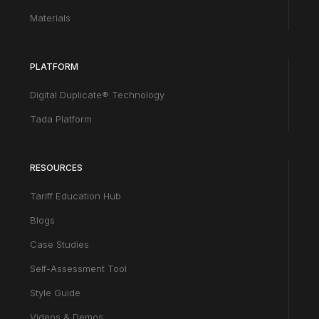
Materials
PLATFORM
Digital Duplicate® Technology
Tada Platform
RESOURCES
Tariff Education Hub
Blogs
Case Studies
Self-Assessment Tool
Style Guide
Videos & Demos