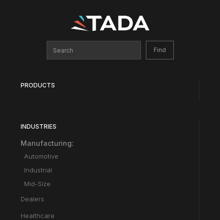
PRODUCTS
INDUSTRIES
Manufacturing:
Automotive
Industrial
Mid-Size
Dealers
Healthcare