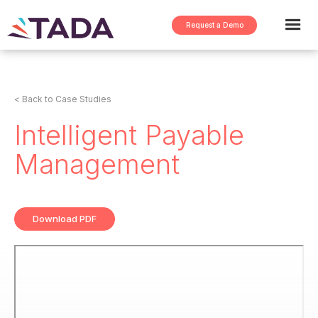
Request a Demo
< Back to Case Studies
Intelligent Payable
Management
Download PDF