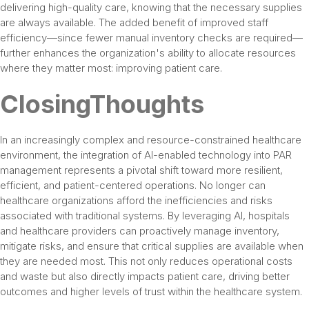
delivering high-quality care, knowing that the necessary supplies
are always available. The added benefit of improved staff
efficiency—since fewer manual inventory checks are required—
further enhances the organization's ability to allocate resources
where they matter most: improving patient care.
ClosingThoughts
In an increasingly complex and resource-constrained healthcare
environment, the integration of AI-enabled technology into PAR
management represents a pivotal shift toward more resilient,
efficient, and patient-centered operations. No longer can
healthcare organizations afford the inefficiencies and risks
associated with traditional systems. By leveraging AI, hospitals
and healthcare providers can proactively manage inventory,
mitigate risks, and ensure that critical supplies are available when
they are needed most. This not only reduces operational costs
and waste but also directly impacts patient care, driving better
outcomes and higher levels of trust within the healthcare system.