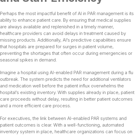
Perhaps the most impactful benefit of AI in PAR management is its
ability to enhance patient care. By ensuring that medical supplies
are always available and replenished in a timely manner,
healthcare providers can avoid delays in treatment caused by
missing products. Additionally, AI’s predictive capabilities ensure
that hospitals are prepared for surges in patient volume,
preventing the shortages that often occur during emergencies or
seasonal spikes in demand.
Imagine a hospital using AI-enabled PAR management during a flu
outbreak. The system predicts the need for additional ventilators
and medication well before the patient influx overwhelms the
hospital’s existing inventory. With supplies already in place, patient
care proceeds without delay, resulting in better patient outcomes
and a more efficient care process.
For executives, the link between AI-enabled PAR systems and
patient outcomes is clear. With a well-functioning, automated
inventory system in place, healthcare organizations can focus on