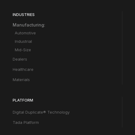
INDUSTRIES
Manufacturing:
Automotive
Industrial
Mid-Size
Dealers
Healthcare
Materials
PLATFORM
Digital Duplicate® Technology
Tada Platform