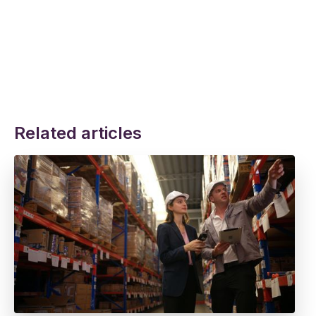
Related articles