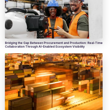
Bridging the Gap Between Procurement and Production: Real-Time
Collaboration Through AI-Enabled Ecosystem Visibility