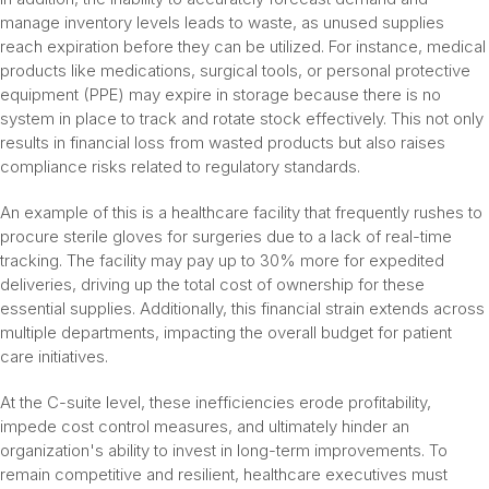
manage inventory levels leads to waste, as unused supplies
reach expiration before they can be utilized. For instance, medical
products like medications, surgical tools, or personal protective
equipment (PPE) may expire in storage because there is no
system in place to track and rotate stock effectively. This not only
results in financial loss from wasted products but also raises
compliance risks related to regulatory standards.
An example of this is a healthcare facility that frequently rushes to
procure sterile gloves for surgeries due to a lack of real-time
tracking. The facility may pay up to 30% more for expedited
deliveries, driving up the total cost of ownership for these
essential supplies. Additionally, this financial strain extends across
multiple departments, impacting the overall budget for patient
care initiatives.
At the C-suite level, these inefficiencies erode profitability,
impede cost control measures, and ultimately hinder an
organization's ability to invest in long-term improvements. To
remain competitive and resilient, healthcare executives must