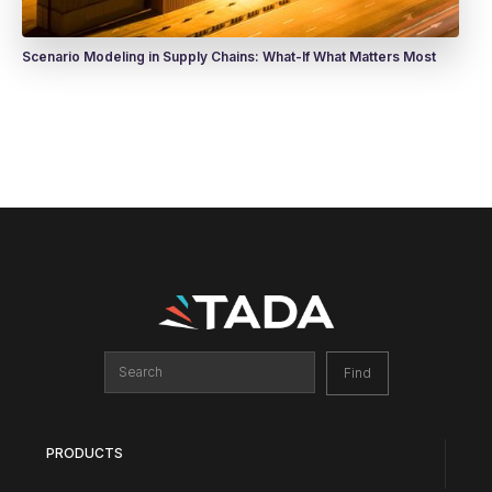
Scenario Modeling in Supply Chains: What-If What Matters Most
PRODUCTS