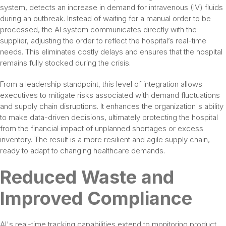
system, detects an increase in demand for intravenous (IV) fluids
during an outbreak. Instead of waiting for a manual order to be
processed, the AI system communicates directly with the
supplier, adjusting the order to reflect the hospital’s real-time
needs. This eliminates costly delays and ensures that the hospital
remains fully stocked during the crisis.
From a leadership standpoint, this level of integration allows
executives to mitigate risks associated with demand fluctuations
and supply chain disruptions. It enhances the organization's ability
to make data-driven decisions, ultimately protecting the hospital
from the financial impact of unplanned shortages or excess
inventory. The result is a more resilient and agile supply chain,
ready to adapt to changing healthcare demands.
Reduced Waste and
Improved Compliance
AI's real-time tracking capabilities extend to monitoring product