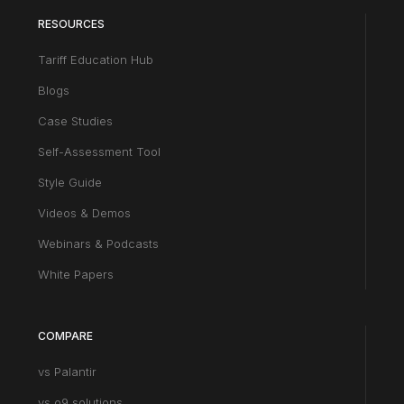
RESOURCES
Tariff Education Hub
Blogs
Case Studies
Self-Assessment Tool
Style Guide
Videos & Demos
Webinars & Podcasts
White Papers
COMPARE
vs Palantir
vs o9 solutions