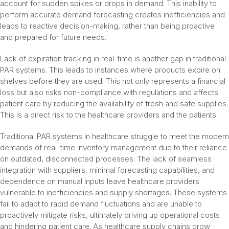
account for sudden spikes or drops in demand. This inability to
perform accurate demand forecasting creates inefficiencies and
leads to reactive decision-making, rather than being proactive
and prepared for future needs.
Lack of expiration tracking in real-time is another gap in traditional
PAR systems. This leads to instances where products expire on
shelves before they are used. This not only represents a financial
loss but also risks non-compliance with regulations and affects
patient care by reducing the availability of fresh and safe supplies.
This is a direct risk to the healthcare providers and the patients.
Traditional PAR systems in healthcare struggle to meet the modern
demands of real-time inventory management due to their reliance
on outdated, disconnected processes. The lack of seamless
integration with suppliers, minimal forecasting capabilities, and
dependence on manual inputs leave healthcare providers
vulnerable to inefficiencies and supply shortages. These systems
fail to adapt to rapid demand fluctuations and are unable to
proactively mitigate risks, ultimately driving up operational costs
and hindering patient care. As healthcare supply chains grow