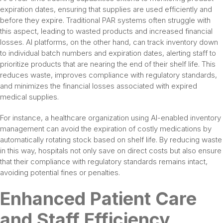
expiration dates, ensuring that supplies are used efficiently and
before they expire. Traditional PAR systems often struggle with
this aspect, leading to wasted products and increased financial
losses. AI platforms, on the other hand, can track inventory down
to individual batch numbers and expiration dates, alerting staff to
prioritize products that are nearing the end of their shelf life. This
reduces waste, improves compliance with regulatory standards,
and minimizes the financial losses associated with expired
medical supplies.
For instance, a healthcare organization using AI-enabled inventory
management can avoid the expiration of costly medications by
automatically rotating stock based on shelf life. By reducing waste
in this way, hospitals not only save on direct costs but also ensure
that their compliance with regulatory standards remains intact,
avoiding potential fines or penalties.
Enhanced Patient Care
and Staff Efficiency