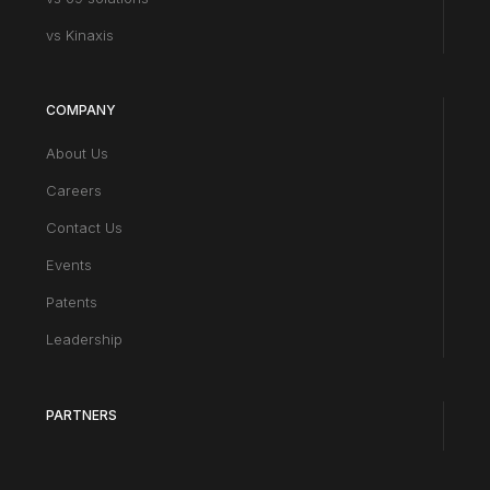
vs Kinaxis
COMPANY
About Us
Careers
Contact Us
Events
Patents
Leadership
PARTNERS