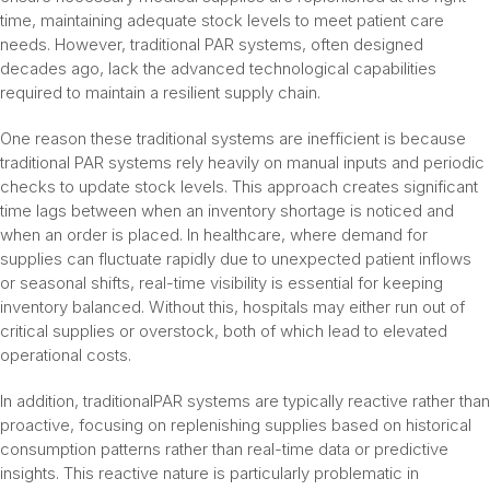
time, maintaining adequate stock levels to meet patient care
needs. However, traditional PAR systems, often designed
decades ago, lack the advanced technological capabilities
required to maintain a resilient supply chain.
One reason these traditional systems are inefficient is because
traditional PAR systems rely heavily on manual inputs and periodic
checks to update stock levels. This approach creates significant
time lags between when an inventory shortage is noticed and
when an order is placed. In healthcare, where demand for
supplies can fluctuate rapidly due to unexpected patient inflows
or seasonal shifts, real-time visibility is essential for keeping
inventory balanced. Without this, hospitals may either run out of
critical supplies or overstock, both of which lead to elevated
operational costs.
In addition, traditionalPAR systems are typically reactive rather than
proactive, focusing on replenishing supplies based on historical
consumption patterns rather than real-time data or predictive
insights. This reactive nature is particularly problematic in