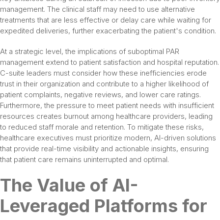
management. The clinical staff may need to use alternative
treatments that are less effective or delay care while waiting for
expedited deliveries, further exacerbating the patient's condition.
At a strategic level, the implications of suboptimal PAR
management extend to patient satisfaction and hospital reputation.
C-suite leaders must consider how these inefficiencies erode
trust in their organization and contribute to a higher likelihood of
patient complaints, negative reviews, and lower care ratings.
Furthermore, the pressure to meet patient needs with insufficient
resources creates burnout among healthcare providers, leading
to reduced staff morale and retention. To mitigate these risks,
healthcare executives must prioritize modern, AI-driven solutions
that provide real-time visibility and actionable insights, ensuring
that patient care remains uninterrupted and optimal.
The Value of AI-
Leveraged Platforms for