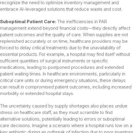
recognize the need to optimize inventory management and
embrace AI-leveraged solutions that reduce waste and cost.
Suboptimal Patient Care:
The inefficiencies in PAR
management extend beyond financial costs—they directly affect
patient outcomes and the quality of care. When supplies are not
replenished accurately or on time, healthcare providers may be
forced to delay critical treatments due to the unavailability of
essential products. For example, a hospital may find itself without
sufficient quantities of surgical instruments or specific
medications, leading to postponed procedures and extended
patient waiting times. In healthcare environments, particularly in
critical care units or during emergency situations, these delays
can result in compromised patient outcomes, including increased
morbidity or extended hospital stays.
The uncertainty caused by supply shortages also places undue
stress on healthcare staff, as they must scramble to find
alternative solutions, potentially leading to errors or suboptimal
care decisions. Imagine a scenario where a hospital runs low on a
key antibiotic during an outbreak of infection due to poor inventory