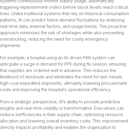
systems continuously monitor supply usage, automatically
triggering replenishment orders before stock levels reach critical
lows. Unlike traditional systems that rely on historical consumption
patterns, AI can predict future demand fluctuations by analyzing
real-time data, external factors, and usage trends. This proactive
approach minimizes the risk of shortages while also preventing
overstocking, reducing the need for costly emergency
shipments.
For example, a hospital using an AI-driven PAR system can
anticipate a surge in demand for PPE during flu season, ensuring
that supplies are ordered well in advance. This reduces the
likelihood of stockouts and eliminates the need for last-minute,
high-cost expedited shipments, ultimately lowering procurement
costs and improving the hospital’s operational efficiency.
From a strategic perspective, AI’s ability to provide predictive
insights and real-time visibility is transformative. Executives can
reduce inefficiencies in their supply chain, optimizing resource
allocation and lowering overall inventory costs. This improvement
directly impacts profitability and enables the organization to