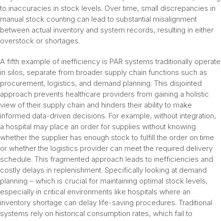
to inaccuracies in stock levels. Over time, small discrepancies in
manual stock counting can lead to substantial misalignment
between actual inventory and system records, resulting in either
overstock or shortages.
A fifth example of inefficiency is PAR systems traditionally operate
in silos, separate from broader supply chain functions such as
procurement, logistics, and demand planning. This disjointed
approach prevents healthcare providers from gaining a holistic
view of their supply chain and hinders their ability to make
informed data-driven decisions. For example, without integration,
a hospital may place an order for supplies without knowing
whether the supplier has enough stock to fulfill the order on time
or whether the logistics provider can meet the required delivery
schedule. This fragmented approach leads to inefficiencies and
costly delays in replenishment. Specifically looking at demand
planning – which is crucial for maintaining optimal stock levels,
especially in critical environments like hospitals where an
inventory shortage can delay life-saving procedures. Traditional
systems rely on historical consumption rates, which fail to