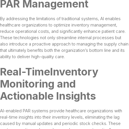
PAR Management
By addressing the limitations of traditional systems, AI enables
healthcare organizations to optimize inventory management,
reduce operational costs, and significantly enhance patient care.
These technologies not only streamline internal processes but
also introduce a proactive approach to managing the supply chain
that ultimately benefits both the organization’s bottom line and its
ability to deliver high-quality care.
Real-TimeInventory
Monitoring and
Actionable Insights
AI-enabled PAR systems provide healthcare organizations with
real-time insights into their inventory levels, eliminating the lag
caused by manual updates and periodic stock checks. These