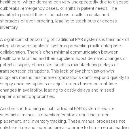
healthcare, where demand can vary unexpectedly due to disease
outbreaks, emergency cases, or shifts in patient needs. The
inability to predict these fluctuations results in unplanned
shortages or over-ordering, leading to stock outs or excess
inventory.
A significant shortcoming of traditional PAR systems is their lack of
integration with suppliers’ systems preventing multi-enterprise
collaboration. There’s often minimal communication between
healthcare facilities and their suppliers about demand changes or
potential supply chain risks, such as manufacturing delays or
transportation disruptions. This lack of synchronization with
suppliers means healthcare organizations can’t respond quickly to
supply chain disruptions or adjust orders based on real-time
changes in availability, leading to costly delays and missed
replenishment opportunities.
Another shortcoming is that traditional PAR systems require
substantial manual intervention for stock counting, order
placement, and inventory tracking. These manual processes not
only take time and labor but are also prone to human error, leading