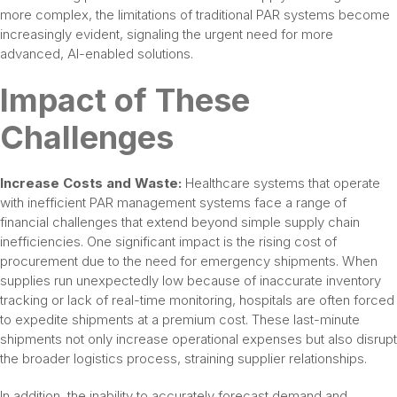
more complex, the limitations of traditional PAR systems become
increasingly evident, signaling the urgent need for more
advanced, AI-enabled solutions.
Impact of These
Challenges
Increase Costs and Waste:
Healthcare systems that operate
with inefficient PAR management systems face a range of
financial challenges that extend beyond simple supply chain
inefficiencies. One significant impact is the rising cost of
procurement due to the need for emergency shipments. When
supplies run unexpectedly low because of inaccurate inventory
tracking or lack of real-time monitoring, hospitals are often forced
to expedite shipments at a premium cost. These last-minute
shipments not only increase operational expenses but also disrupt
the broader logistics process, straining supplier relationships.
In addition, the inability to accurately forecast demand and