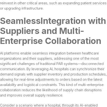
reinvest in other critical areas, such as expanding patient services
or upgrading infrastructure.
SeamlessIntegration with
Suppliers and Multi-
Enterprise Collaboration
AI platforms enable seamless integration between healthcare
organizations and their suppliers, addressing one of the most
significant challenges of traditional PAR systems—disconnected
communication. By leveraging AI, hospitals can synchronize their
demand signals with supplier inventory and production schedules,
allowing for real-time adjustments to orders based on the latest
availability and logistical constraints. This kind of multi-enterprise
collaboration reduces the likelihood of supply chain disruptions
and improves overall supply resilience.
Consider a scenario where a hospital, through its AI-enabled