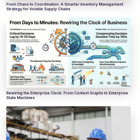
From Chaos to Coordination: A Smarter Inventory Management
Strategy for Volatile Supply Chains
Rewiring the Enterprise Clock: From Context Graphs to Enterprise
State Machines