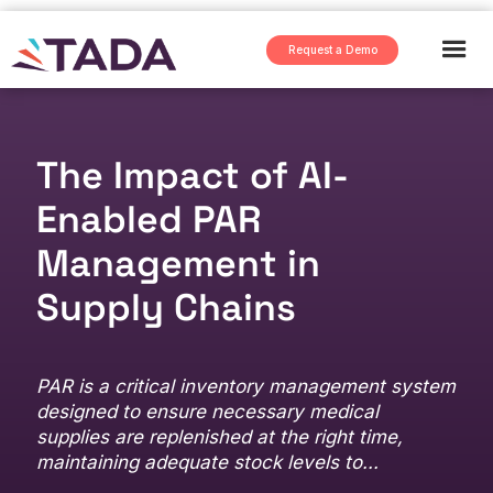
Request a Demo
The Impact of AI-
Enabled PAR
Management in
Supply Chains
PAR is a critical inventory management system
designed to ensure necessary medical
supplies are replenished at the right time,
maintaining adequate stock levels to...