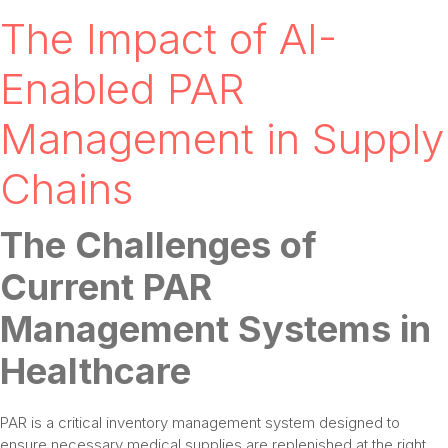
The Impact of AI-
Enabled PAR
Management in Supply
Chains
The Challenges of
Current PAR
Management Systems in
Healthcare
PAR is a critical inventory management system designed to
ensure necessary medical supplies are replenished at the right