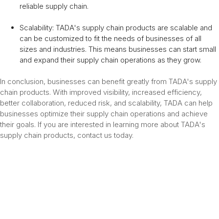
reliable supply chain.
Scalability: TADA's supply chain products are scalable and
can be customized to fit the needs of businesses of all
sizes and industries. This means businesses can start small
and expand their supply chain operations as they grow.
In conclusion, businesses can benefit greatly from TADA's supply
chain products. With improved visibility, increased efficiency,
better collaboration, reduced risk, and scalability, TADA can help
businesses optimize their supply chain operations and achieve
their goals. If you are interested in learning more about TADA's
supply chain products, contact us today.