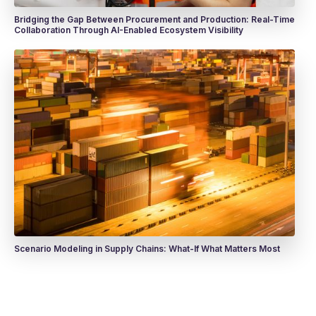
Bridging the Gap Between Procurement and Production: Real-Time
Collaboration Through AI-Enabled Ecosystem Visibility
Scenario Modeling in Supply Chains: What-If What Matters Most