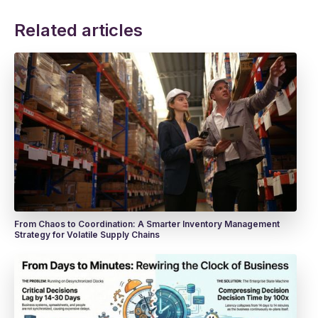
Related articles
From Chaos to Coordination: A Smarter Inventory Management
Strategy for Volatile Supply Chains