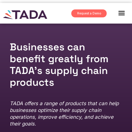
Request a Demo
Businesses can
benefit greatly from
TADA's supply chain
products
TADA offers a range of products that can help
businesses optimize their supply chain
operations, improve efficiency, and achieve
their goals.