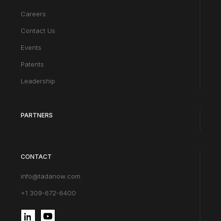
Careers
Contact Us
Events
Patents
Leadership
PARTNERS
CONTACT
info@tadanow.com
+1 309-672-6400