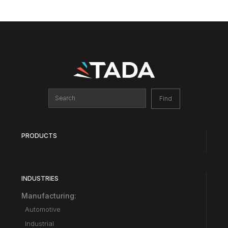
PRODUCTS
INDUSTRIES
Manufacturing:
Automotive
Industrial