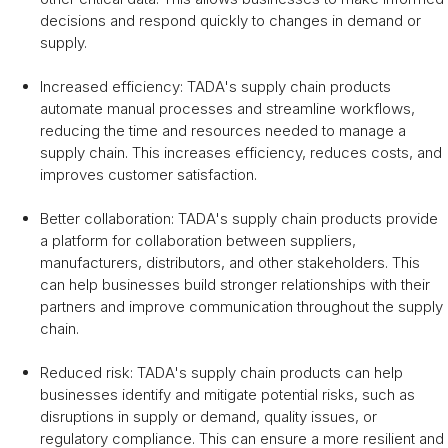
decisions and respond quickly to changes in demand or
supply.
Increased efficiency: TADA's supply chain products
automate manual processes and streamline workflows,
reducing the time and resources needed to manage a
supply chain. This increases efficiency, reduces costs, and
improves customer satisfaction.
Better collaboration: TADA's supply chain products provide
a platform for collaboration between suppliers,
manufacturers, distributors, and other stakeholders. This
can help businesses build stronger relationships with their
partners and improve communication throughout the supply
chain.
Reduced risk: TADA's supply chain products can help
businesses identify and mitigate potential risks, such as
disruptions in supply or demand, quality issues, or
regulatory compliance. This can ensure a more resilient and