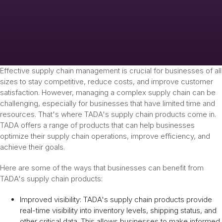
Effective supply chain management is crucial for businesses of all
sizes to stay competitive, reduce costs, and improve customer
satisfaction. However, managing a complex supply chain can be
challenging, especially for businesses that have limited time and
resources. That's where TADA's supply chain products come in.
TADA offers a range of products that can help businesses
optimize their supply chain operations, improve efficiency, and
achieve their goals.
Here are some of the ways that businesses can benefit from
TADA's supply chain products:
Improved visibility: TADA's supply chain products provide
real-time visibility into inventory levels, shipping status, and
other critical data. This allows businesses to make informed