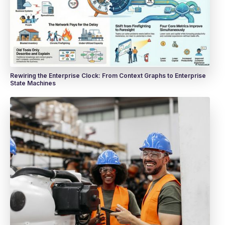
Rewiring the Enterprise Clock: From Context Graphs to Enterprise
State Machines