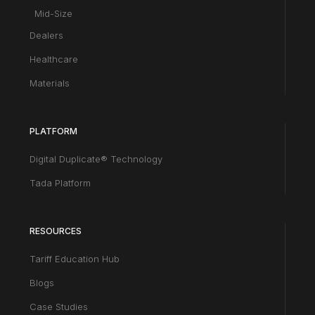
Mid-Size
Dealers
Healthcare
Materials
PLATFORM
Digital Duplicate® Technology
Tada Platform
RESOURCES
Tariff Education Hub
Blogs
Case Studies