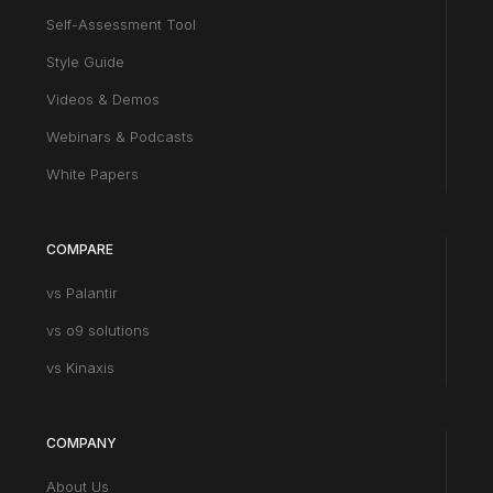
Self-Assessment Tool
Style Guide
Videos & Demos
Webinars & Podcasts
White Papers
COMPARE
vs Palantir
vs o9 solutions
vs Kinaxis
COMPANY
About Us